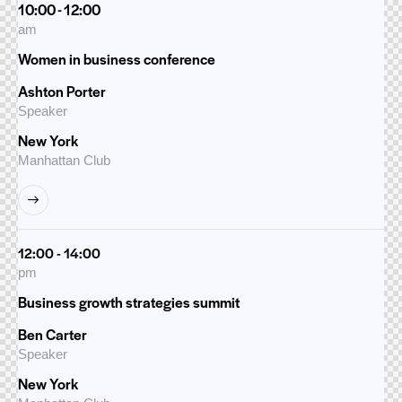
10:00 - 12:00
am
Women in business conference
Ashton Porter
Speaker
New York
Manhattan Club
12:00 - 14:00
pm
Business growth strategies summit
Ben Carter
Speaker
New York