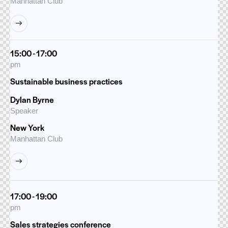
Manhattan Club
15:00 - 17:00
pm
Sustainable business practices
Dylan Byrne
Speaker
New York
Manhattan Club
17:00 - 19:00
pm
Sales strategies conference