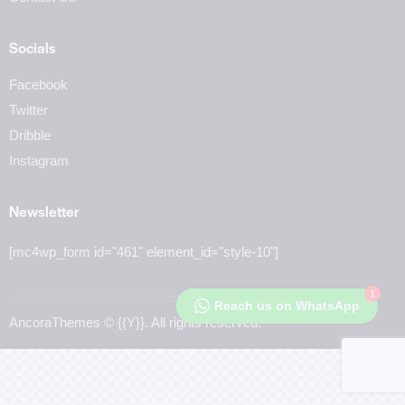
Socials
Facebook
Twitter
Dribble
Instagram
Newsletter
[mc4wp_form id="461" element_id="style-10"]
1
Reach us on WhatsApp
AncoraThemes
© {{Y}}. All rights reserved.