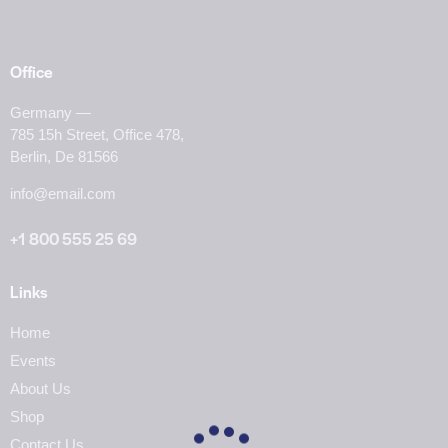
Office
Germany —
785 15h Street, Office 478,
Berlin, De 81566
info@email.com
+1 800 555 25 69
Links
Home
Events
About Us
Shop
Contact Us