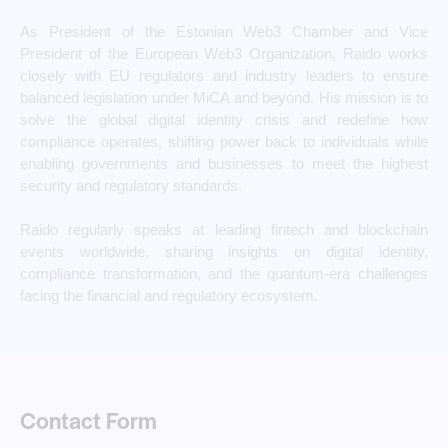
As President of the Estonian Web3 Chamber and Vice
President of the European Web3 Organization, Raido works
closely with EU regulators and industry leaders to ensure
balanced legislation under MiCA and beyond. His mission is to
solve the global digital identity crisis and redefine how
compliance operates, shifting power back to individuals while
enabling governments and businesses to meet the highest
security and regulatory standards.
Raido regularly speaks at leading fintech and blockchain
events worldwide, sharing insights on digital identity,
compliance transformation, and the quantum-era challenges
facing the financial and regulatory ecosystem.
Contact Form