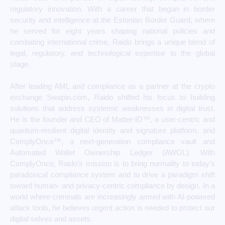
regulatory innovation. With a career that began in border
security and intelligence at the Estonian Border Guard, where
he served for eight years shaping national policies and
combating international crime, Raido brings a unique blend of
legal, regulatory, and technological expertise to the global
stage.
After leading AML and compliance as a partner at the crypto
exchange Swapin.com, Raido shifted his focus to building
solutions that address systemic weaknesses in digital trust.
He is the founder and CEO of Matter-ID™, a user-centric and
quantum-resilient digital identity and signature platform, and
ComplyOnce™, a next-generation compliance vault and
Automated Wallet Ownership Ledger (AWOL). With
ComplyOnce, Raido’s mission is to bring normality to today’s
paradoxical compliance system and to drive a paradigm shift
toward human- and privacy-centric compliance by design. In a
world where criminals are increasingly armed with AI-powered
attack tools, he believes urgent action is needed to protect our
digital selves and assets.