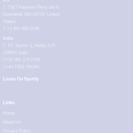
7327 Hanover Pkwy ste d,
Greenbelt, MD 20770, United
States.
‪+1 437 450 2198‬
India
F2, Sector 3, Noida, U.P.
228001 India
+91 981 119 2198
+44 7353 796345
Listen On Spotify
Links
Home
About Us
Privacy Policy