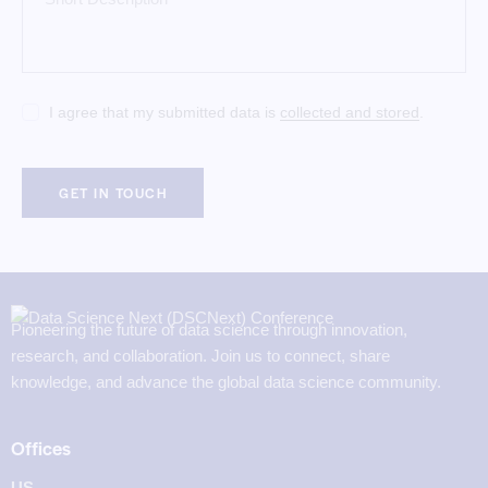
I agree that my submitted data is
collected and stored
.
Pioneering the future of data science through innovation,
research, and collaboration. Join us to connect, share
knowledge, and advance the global data science community.
Offices
US