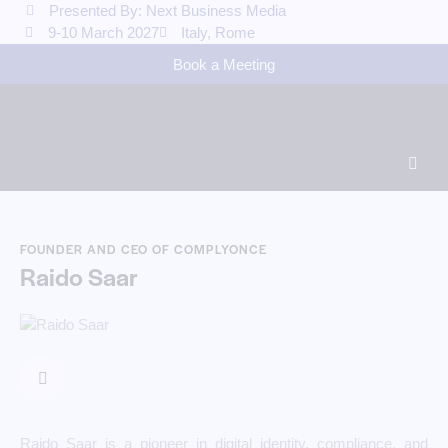
Presented By: Next Business Media
9-10 March 2027
Italy, Rome
Book a Meeting
FOUNDER AND CEO OF COMPLYONCE
Raido Saar
Raido Saar is a pioneer in digital identity, compliance, and