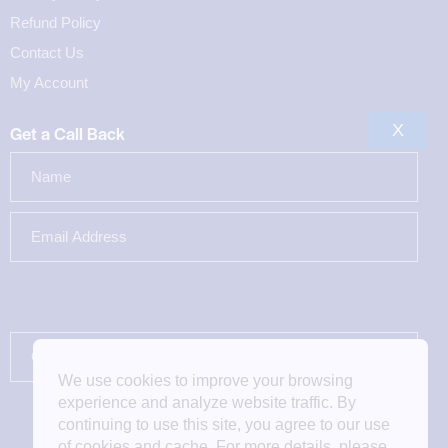
Refund Policy
Contact Us
My Account
X
Get a Call Back
We use cookies to improve your browsing
experience and analyze website traffic. By
continuing to use this site, you agree to our use
of cookies and cache. For more details, please