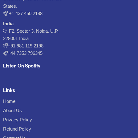
States.
‪+1 437 450 2198‬
India
F2, Sector 3, Noida, U.P.
228001 India
+91 981 119 2198
+44 7353 796345
Listen On Spotify
Links
Home
About Us
Privacy Policy
Refund Policy