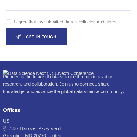
I agree that my submitted data is
collected and stored
.
Pioneering the future of data science through innovation,
research, and collaboration. Join us to connect, share
knowledge, and advance the global data science community.
Offices
US
7327 Hanover Pkwy ste d,
Greenbelt, MD 20770, United