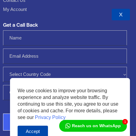
Contact Us
My Account
X
Get a Call Back
We use cookies to improve your browsing
experience and analyze website traffic. By
continuing to use this site, you agree to our use
of cookies and cache. For more details, please
see our
Privacy Policy
1
Reach us on WhatsApp
Accept
Audio