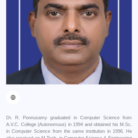
Dr. R. Ponnusamy graduated in Computer Science from
A.V.C. College (Autonomous) in 1994 and obtained his M.Sc.
in Computer Science from the same institution in 1996. He
also received an M.Tech. in Computer Science & Engineering