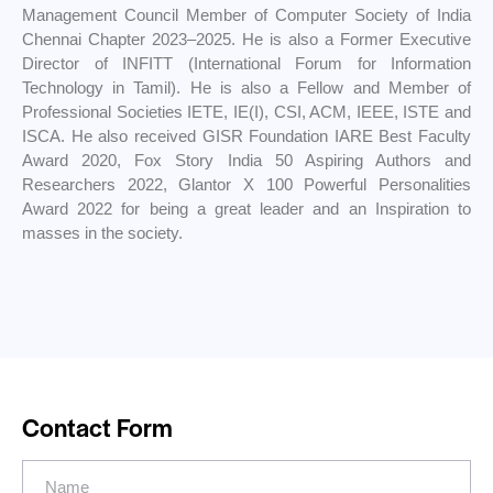
Management Council Member of Computer Society of India
Chennai Chapter 2023–2025. He is also a Former Executive
Director of INFITT (International Forum for Information
Technology in Tamil). He is also a Fellow and Member of
Professional Societies IETE, IE(I), CSI, ACM, IEEE, ISTE and
ISCA. He also received GISR Foundation IARE Best Faculty
Award 2020, Fox Story India 50 Aspiring Authors and
Researchers 2022, Glantor X 100 Powerful Personalities
Award 2022 for being a great leader and an Inspiration to
masses in the society.
Contact Form