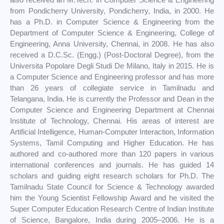
from Pondicherry University, Pondicherry, India, in 2000. He
has a Ph.D. in Computer Science & Engineering from the
Department of Computer Science & Engineering, College of
Engineering, Anna University, Chennai, in 2008. He has also
received a D.C.Sc. (Engg.) (Post-Doctoral Degree), from the
Universita Popolare Degli Studi De Milano, Italy in 2015. He is
a Computer Science and Engineering professor and has more
than 26 years of collegiate service in Tamilnadu and
Telangana, India. He is currently the Professor and Dean in the
Computer Science and Engineering Department at Chennai
Institute of Technology, Chennai. His areas of interest are
Artificial Intelligence, Human-Computer Interaction, Information
Systems, Tamil Computing and Higher Education. He has
authored and co-authored more than 120 papers in various
international conferences and journals. He has guided 14
scholars and guiding eight research scholars for Ph.D. The
Tamilnadu State Council for Science & Technology awarded
him the Young Scientist Fellowship Award and he visited the
Super Computer Education Research Centre of Indian Institute
of Science, Bangalore, India during 2005–2006. He is a