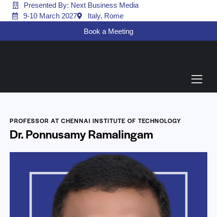
Presented By: Next Business Media
9-10 March 2027
Italy, Rome
Book a Meeting
PROFESSOR AT CHENNAI INSTITUTE OF TECHNOLOGY
Dr. Ponnusamy Ramalingam