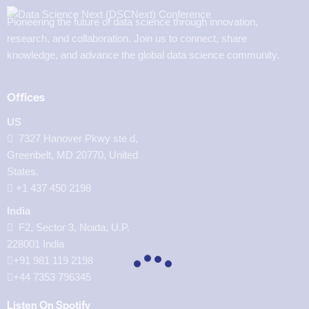
Pioneering the future of data science through innovation,
research, and collaboration. Join us to connect, share
knowledge, and advance the global data science community.
Offices
US
7327 Hanover Pkwy ste d,
Greenbelt, MD 20770, United
States.
‪+1 437 450 2198‬
India
F2, Sector 3, Noida, U.P.
228001 India
+91 981 119 2198
+44 7353 796345
Listen On Spotify