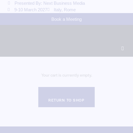
Presented By: Next Business Media
9-10 March 2027
Italy, Rome
Book a Meeting
Your cart is currently empty.
RETURN TO SHOP