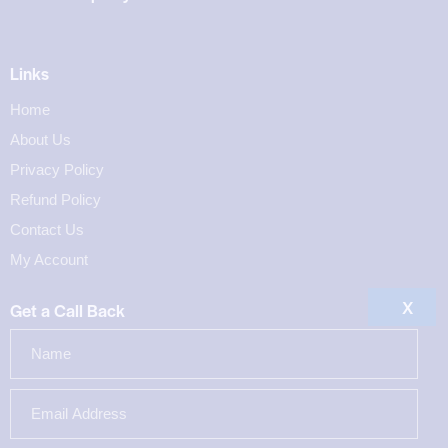
Links
Home
About Us
Privacy Policy
Refund Policy
Contact Us
My Account
X
Get a Call Back