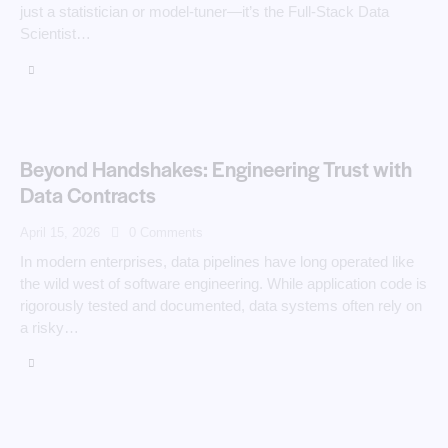
just a statistician or model‑tuner—it’s the Full‑Stack Data
Scientist…
Beyond Handshakes: Engineering Trust with
Data Contracts
April 15, 2026
0
Comments
In modern enterprises, data pipelines have long operated like
the wild west of software engineering. While application code is
rigorously tested and documented, data systems often rely on
a risky…