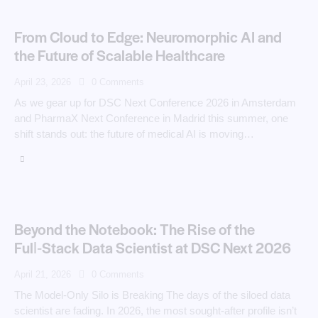
From Cloud to Edge: Neuromorphic AI and
the Future of Scalable Healthcare
April 23, 2026
0
Comments
As we gear up for DSC Next Conference 2026 in Amsterdam
and PharmaX Next Conference in Madrid this summer, one
shift stands out: the future of medical AI is moving…
Beyond the Notebook: The Rise of the
Full‑Stack Data Scientist at DSC Next 2026
April 21, 2026
0
Comments
The Model-Only Silo is Breaking The days of the siloed data
scientist are fading. In 2026, the most sought-after profile isn’t