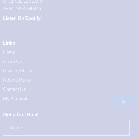
+91 981 119 2198
+44 7353 796345
Listen On Spotify
Links
Home
About Us
Privacy Policy
Refund Policy
Contact Us
My Account
X
Get a Call Back