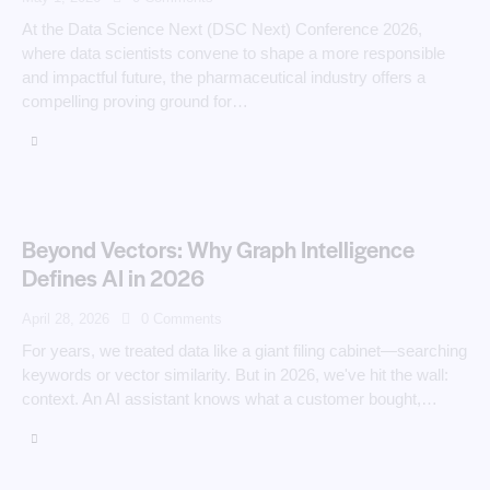
At the Data Science Next (DSC Next) Conference 2026,
where data scientists convene to shape a more responsible
and impactful future, the pharmaceutical industry offers a
compelling proving ground for…
Beyond Vectors: Why Graph Intelligence
Defines AI in 2026
April 28, 2026
0
Comments
For years, we treated data like a giant filing cabinet—searching
keywords or vector similarity. But in 2026, we've hit the wall:
context. An AI assistant knows what a customer bought,…