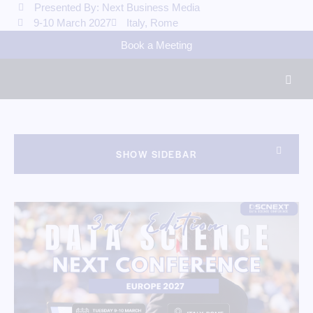
Presented By: Next Business Media
9-10 March 2027
Italy, Rome
Book a Meeting
SHOW SIDEBAR