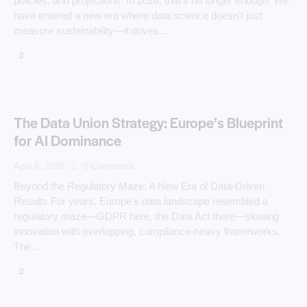
policies, and projections. In 2026, that’s no longer enough. We
have entered a new era where data science doesn’t just
measure sustainability—it drives…
The Data Union Strategy: Europe’s Blueprint
for AI Dominance
April 6, 2026
0
Comments
Beyond the Regulatory Maze: A New Era of Data-Driven
Results For years, Europe’s data landscape resembled a
regulatory maze—GDPR here, the Data Act there—slowing
innovation with overlapping, compliance-heavy frameworks.
The…