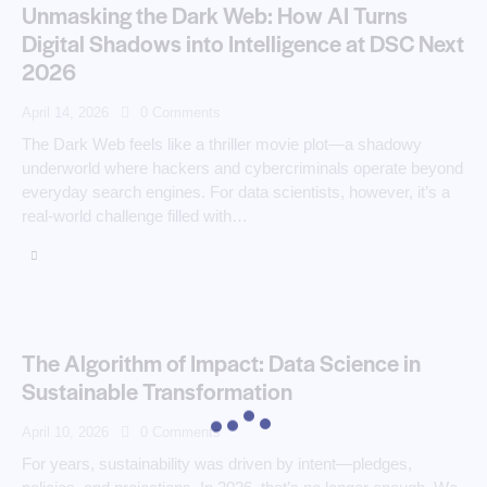
Unmasking the Dark Web: How AI Turns
Digital Shadows into Intelligence at DSC Next
2026
April 14, 2026
0
Comments
The Dark Web feels like a thriller movie plot—a shadowy
underworld where hackers and cybercriminals operate beyond
everyday search engines. For data scientists, however, it’s a
real-world challenge filled with…
The Algorithm of Impact: Data Science in
Sustainable Transformation
April 10, 2026
0
Comments
For years, sustainability was driven by intent—pledges,