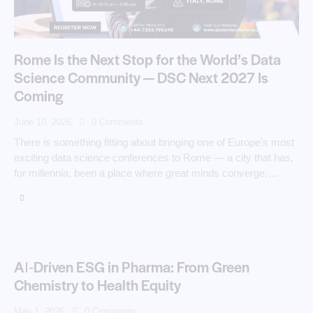
Rome Is the Next Stop for the World’s Data
Science Community — DSC Next 2027 Is
Coming
June 10, 2026
0
Comments
There is something fitting about bringing one of Europe's most
exciting data science conferences to Rome — a city that has,
for millennia, been a place where great minds converge,…
AI‑Driven ESG in Pharma: From Green
Chemistry to Health Equity
May 1, 2026
0
Comments