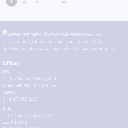
…
1
2
3
>
20
Pioneering the future of data science through innovation,
research, and collaboration. Join us to connect, share
knowledge, and advance the global data science community.
Offices
US
7327 Hanover Pkwy ste d,
Greenbelt, MD 20770, United
States.
‪+1 437 450 2198‬
India
F2, Sector 3, Noida, U.P.
228001 India