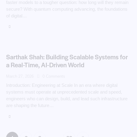
faster models to a tougher question: how long will they remain
secure? With quantum computing advancing, the foundations
of digital…
Sarthak Shah: Building Scalable Systems for
a Real-Time, AI-Driven World
March 27, 2026
0
Comments
Introduction: Engineering at Scale In an era where digital
systems must operate at unprecedented scale and speed,
engineers who can design, build, and lead such infrastructure
are shaping the future…