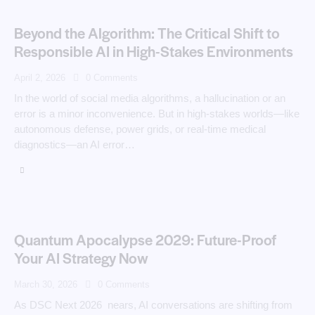
Beyond the Algorithm: The Critical Shift to
Responsible AI in High-Stakes Environments
April 2, 2026
0
Comments
In the world of social media algorithms, a hallucination or an
error is a minor inconvenience. But in high-stakes worlds—like
autonomous defense, power grids, or real-time medical
diagnostics—an AI error…
Quantum Apocalypse 2029: Future-Proof
Your AI Strategy Now
March 30, 2026
0
Comments
As DSC Next 2026 nears, AI conversations are shifting from