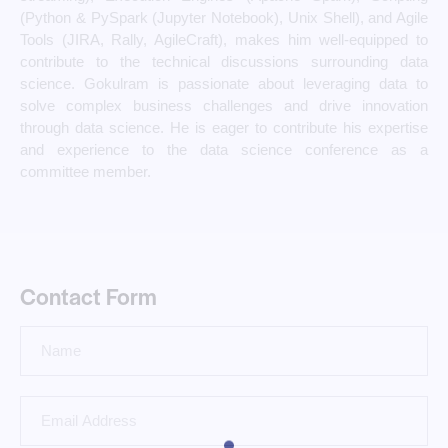
(Python & PySpark (Jupyter Notebook), Unix Shell), and Agile
Tools (JIRA, Rally, AgileCraft), makes him well-equipped to
contribute to the technical discussions surrounding data
science. Gokulram is passionate about leveraging data to
solve complex business challenges and drive innovation
through data science. He is eager to contribute his expertise
and experience to the data science conference as a
committee member.
Contact Form