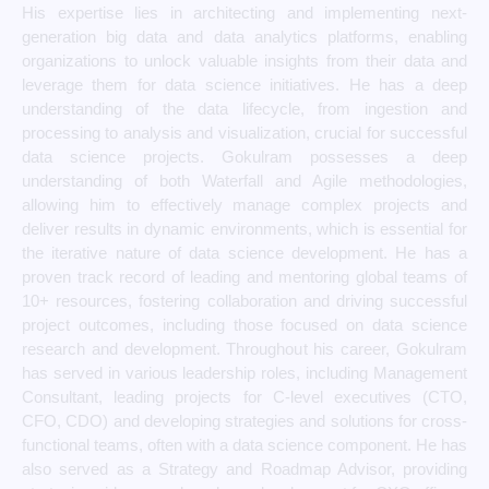
His expertise lies in architecting and implementing next-
generation big data and data analytics platforms, enabling
organizations to unlock valuable insights from their data and
leverage them for data science initiatives. He has a deep
understanding of the data lifecycle, from ingestion and
processing to analysis and visualization, crucial for successful
data science projects. Gokulram possesses a deep
understanding of both Waterfall and Agile methodologies,
allowing him to effectively manage complex projects and
deliver results in dynamic environments, which is essential for
the iterative nature of data science development. He has a
proven track record of leading and mentoring global teams of
10+ resources, fostering collaboration and driving successful
project outcomes, including those focused on data science
research and development. Throughout his career, Gokulram
has served in various leadership roles, including Management
Consultant, leading projects for C-level executives (CTO,
CFO, CDO) and developing strategies and solutions for cross-
functional teams, often with a data science component. He has
also served as a Strategy and Roadmap Advisor, providing