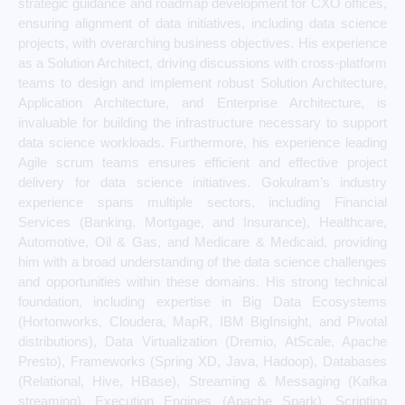
strategic guidance and roadmap development for CXO offices,
ensuring alignment of data initiatives, including data science
projects, with overarching business objectives. His experience
as a Solution Architect, driving discussions with cross-platform
teams to design and implement robust Solution Architecture,
Application Architecture, and Enterprise Architecture, is
invaluable for building the infrastructure necessary to support
data science workloads. Furthermore, his experience leading
Agile scrum teams ensures efficient and effective project
delivery for data science initiatives. Gokulram’s industry
experience spans multiple sectors, including Financial
Services (Banking, Mortgage, and Insurance), Healthcare,
Automotive, Oil & Gas, and Medicare & Medicaid, providing
him with a broad understanding of the data science challenges
and opportunities within these domains. His strong technical
foundation, including expertise in Big Data Ecosystems
(Hortonworks, Cloudera, MapR, IBM BigInsight, and Pivotal
distributions), Data Virtualization (Dremio, AtScale, Apache
Presto), Frameworks (Spring XD, Java, Hadoop), Databases
(Relational, Hive, HBase), Streaming & Messaging (Kafka
streaming), Execution Engines (Apache Spark), Scripting