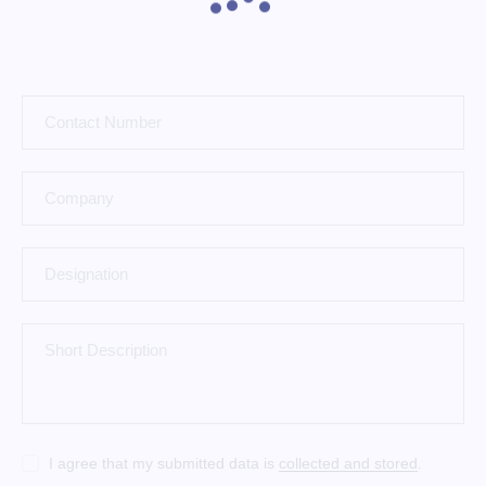
I agree that my submitted data is
collected and stored
.