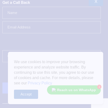
X
Get a Call Back
We use cookies to improve your browsing
experience and analyze website traffic. By
continuing to use this site, you agree to our use
of cookies and cache. For more details, please
see our
Privacy Policy
1
Reach us on WhatsApp
Accept