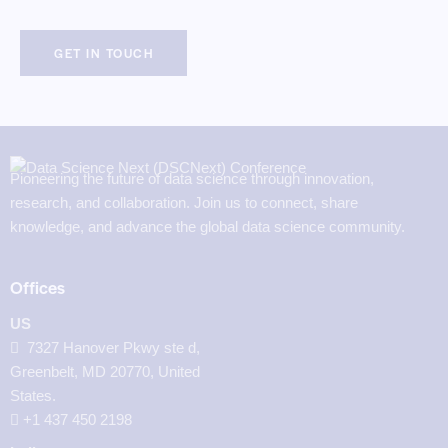
Pioneering the future of data science through innovation,
research, and collaboration. Join us to connect, share
knowledge, and advance the global data science community.
Offices
US
7327 Hanover Pkwy ste d,
Greenbelt, MD 20770, United
States.
‪+1 437 450 2198‬