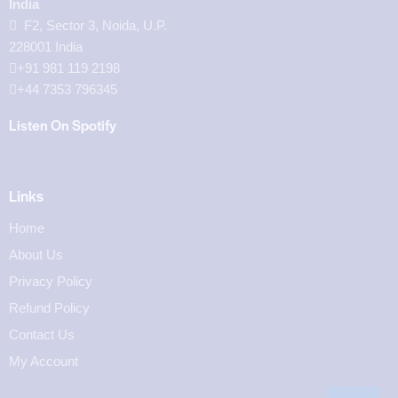
India
F2, Sector 3, Noida, U.P.
228001 India
+91 981 119 2198
+44 7353 796345
Listen On Spotify
Links
Home
About Us
Privacy Policy
Refund Policy
Contact Us
My Account