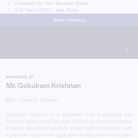
Presented By: Next Business Media
9-10 March 2027
Italy, Rome
Book a Meeting
MANAGER, EY
Mr. Gokulram Krishnan
Gokulram Krishnan is a seasoned Data Engineering and
Analytics professional with over 14 years of experience driving
impactful data-driven solutions across diverse industries, with
a particular focus on the application of data science principles.