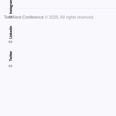
Instagram
TechNext Conference
© 2025. All rights reserved.
Linkedin
Twitter