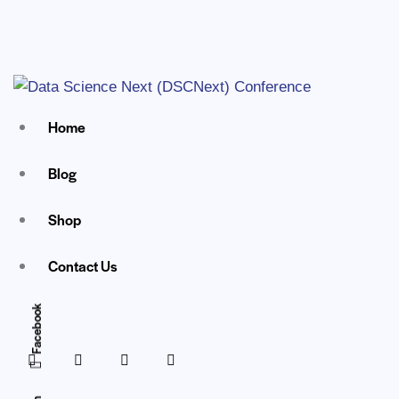
Home
Blog
Shop
Contact Us
Facebook