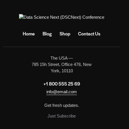
Home
Blog
Shop
Contact Us
The USA —
785 15h Street, Office 478, New
York, 10110
+1 800 555 25 69
info@email.com
Get fresh updates.
Just Subscribe