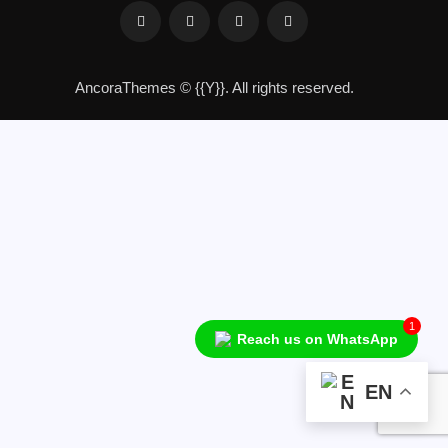
AncoraThemes
© {{Y}}. All rights reserved.
1
Reach us on WhatsApp
Audio
Player
EN