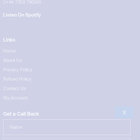
+44 7353 796345
Listen On Spotify
Links
Home
About Us
Privacy Policy
Refund Policy
Contact Us
My Account
X
Get a Call Back