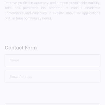
improve prediction accuracy and support sustainable mobility.
Adel has presented his research at various academic
conferences and continues to explore innovative applications
of AI in transportation systems.
Contact Form