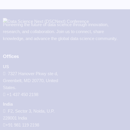
Pioneering the future of data science through innovation,
research, and collaboration. Join us to connect, share
knowledge, and advance the global data science community.
Offices
US
7327 Hanover Pkwy ste d,
Greenbelt, MD 20770, United
States.
‪+1 437 450 2198‬
India
F2, Sector 3, Noida, U.P.
228001 India
+91 981 119 2198