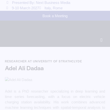
Presented By: Next Business Media
9-10 March 2027
Italy, Rome
Book a Meeting
RESEARCHER AT UNIVERSITY OF STRATHCLYDE
Adel Ali Dadaa
Adel is a PhD researcher specializing in deep learning and
time series forecasting, with a focus on electric vehicle
charging station availability. His work combines advanced
machine learning techniques with spatial-temporal analysis to