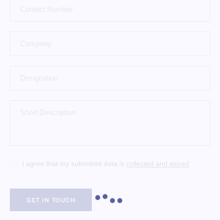
I agree that my submitted data is
collected and stored
.