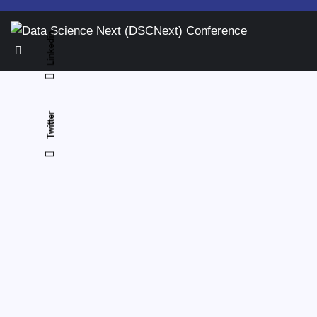
Linkedin
Twitter