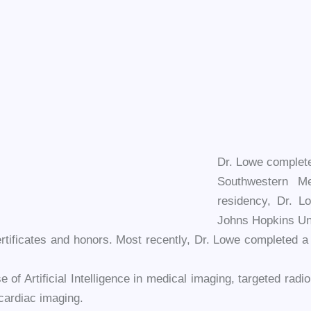
Dr. Lowe complete
Southwestern Me
residency, Dr. L
Johns Hopkins Uni
tificates and honors. Most recently, Dr. Lowe completed a cer
e of Artificial Intelligence in medical imaging, targeted radi
cardiac imaging.