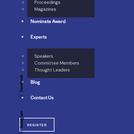
Proceedings
Magazines
Nominate Award
Experts
Speakers
Committee Members
Thought Leaders
Facebook
Blog
Contact Us
Instagram
REGISTER