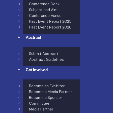
Conference Deck
Subject and Aim
Conference Venue
Past Event Report 2025
Past Event Report 2026
Abstract
Submit Abstract
Abstract Guidelines
Get Involved
Become an Exhibitor
Become a Media Partner
Become a Sponsor
Committee
Media Partner