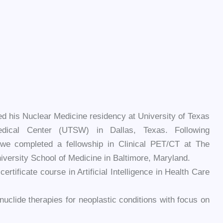
d his Nuclear Medicine residency at University of Texas
dical Center (UTSW) in Dallas, Texas. Following
owe completed a fellowship in Clinical PET/CT at The
versity School of Medicine in Baltimore, Maryland.
tificate course in Artificial Intelligence in Health Care
onuclide therapies for neoplastic conditions with focus on