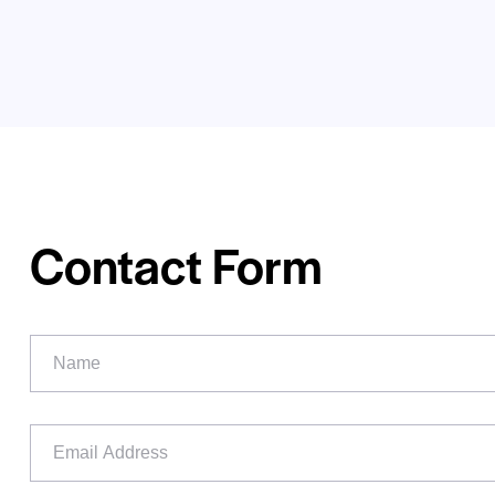
Contact Form