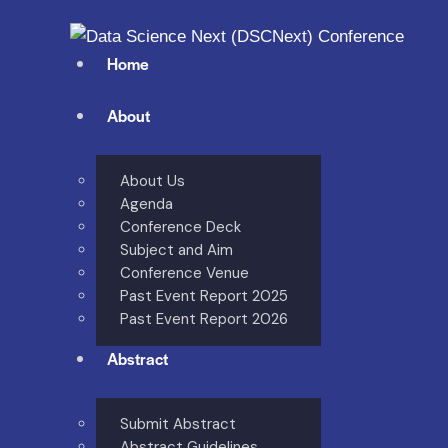
Home
About
About Us
Agenda
Conference Deck
Subject and Aim
Conference Venue
Past Event Report 2025
Past Event Report 2026
Abstract
Submit Abstract
Abstract Guidelines