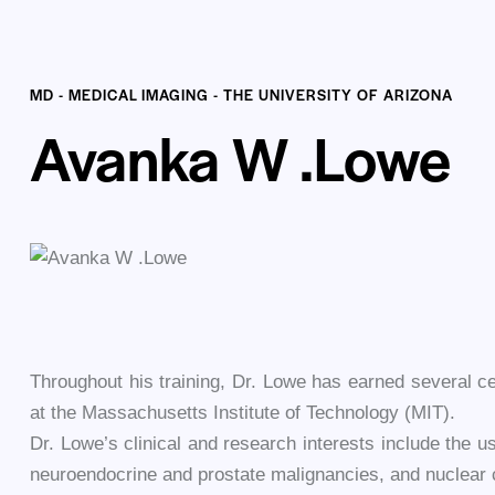
MD - MEDICAL IMAGING - THE UNIVERSITY OF ARIZONA
Avanka W .Lowe
Throughout his training, Dr. Lowe has earned several cer
at the Massachusetts Institute of Technology (MIT).
Dr. Lowe’s clinical and research interests include the us
neuroendocrine and prostate malignancies, and nuclear 