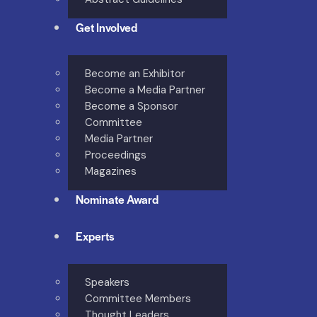
Get Involved
Become an Exhibitor
Become a Media Partner
Become a Sponsor
Committee
Media Partner
Proceedings
Magazines
Nominate Award
Experts
Speakers
Committee Members
Thought Leaders