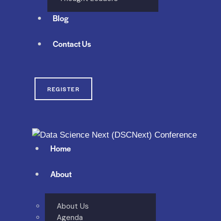
Blog
Contact Us
REGISTER
Home
About
About Us
Agenda