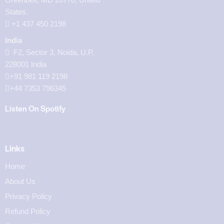
States.
‪+1 437 450 2198‬
India
F2, Sector 3, Noida, U.P.
228001 India
+91 981 119 2198
+44 7353 796345
Listen On Spotify
Links
Home
About Us
Privacy Policy
Refund Policy