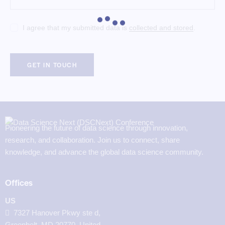
I agree that my submitted data is
collected and stored
.
Pioneering the future of data science through innovation,
research, and collaboration. Join us to connect, share
knowledge, and advance the global data science community.
Offices
US
7327 Hanover Pkwy ste d,
Greenbelt, MD 20770, United