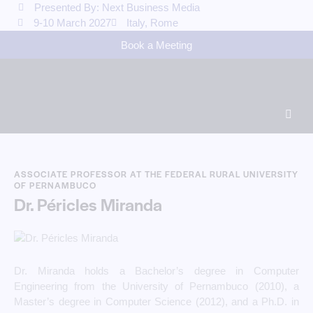
Presented By: Next Business Media
9-10 March 2027
Italy, Rome
Book a Meeting
ASSOCIATE PROFESSOR AT THE FEDERAL RURAL UNIVERSITY
OF PERNAMBUCO
Dr. Péricles Miranda
Dr. Miranda holds a Bachelor’s degree in Computer
Engineering from the University of Pernambuco (2010), a
Master’s degree in Computer Science (2012), and a Ph.D. in