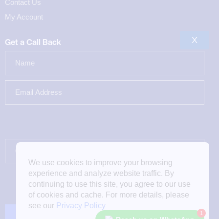
Contact Us
My Account
X
Get a Call Back
We use cookies to improve your browsing
experience and analyze website traffic. By
continuing to use this site, you agree to our use
of cookies and cache. For more details, please
see our
Privacy Policy
1