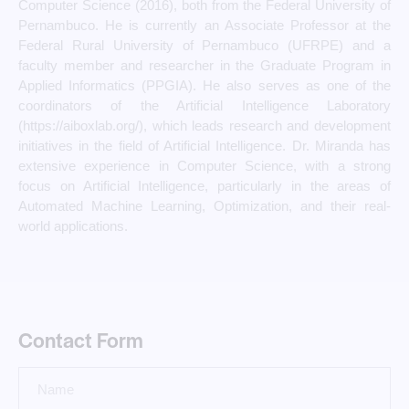
Computer Science (2016), both from the Federal University of
Pernambuco. He is currently an Associate Professor at the
Federal Rural University of Pernambuco (UFRPE) and a
faculty member and researcher in the Graduate Program in
Applied Informatics (PPGIA). He also serves as one of the
coordinators of the Artificial Intelligence Laboratory
(https://aiboxlab.org/), which leads research and development
initiatives in the field of Artificial Intelligence. Dr. Miranda has
extensive experience in Computer Science, with a strong
focus on Artificial Intelligence, particularly in the areas of
Automated Machine Learning, Optimization, and their real-
world applications.
Contact Form