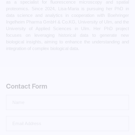
as a specialist for fluorescence microscopy and spatial
proteomics. Since 2024, Lisa-Maria is pursuing her PhD in
data science and analytics in cooperation with Boehringer
Ingelheim Pharma GmbH & Co.KG, University of Ulm, and the
University of Applied Sciences in Ulm. Her PhD project
focuses on leveraging historical data to generate new
biological insights, aiming to enhance the understanding and
integration of complex biological data.
Contact Form