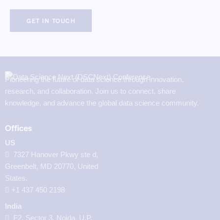
Pioneering the future of data science through innovation,
research, and collaboration. Join us to connect, share
knowledge, and advance the global data science community.
Offices
US
7327 Hanover Pkwy ste d,
Greenbelt, MD 20770, United
States.
‪+1 437 450 2198‬
India
F2, Sector 3, Noida, U.P.