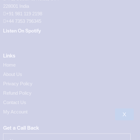
228001 India
+91 981 119 2198
+44 7353 796345
Listen On Spotify
Links
Home
About Us
Privacy Policy
Refund Policy
Contact Us
My Account
X
Get a Call Back