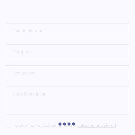
I agree that my submitted data is
collected and stored
.