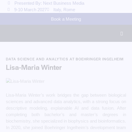
Presented By: Next Business Media
9-10 March 2027
Italy, Rome
Book a Meeting
DATA SCIENCE AND ANALYTICS AT BOEHRINGER INGELHEIM
Lisa-Maria Winter
Lisa-Maria Winter’s work bridges the gap between biological
sciences and advanced data analytics, with a strong focus on
descriptive modeling, explainable AI and data fusion. After
completing both bachelor’s and master’s degrees in
biochemistry, she specialized in biophysics and bioinformatics.
In 2020, she joined Boehringer Ingelheim’s development team