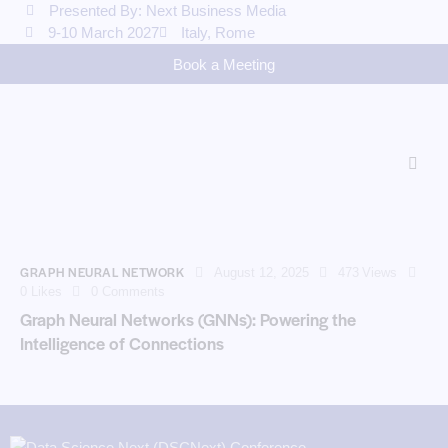
Presented By: Next Business Media
9-10 March 2027
Italy, Rome
Book a Meeting
GRAPH NEURAL NETWORK
August 12, 2025
473
Views
0
Likes
0
Comments
Graph Neural Networks (GNNs): Powering the
Intelligence of Connections