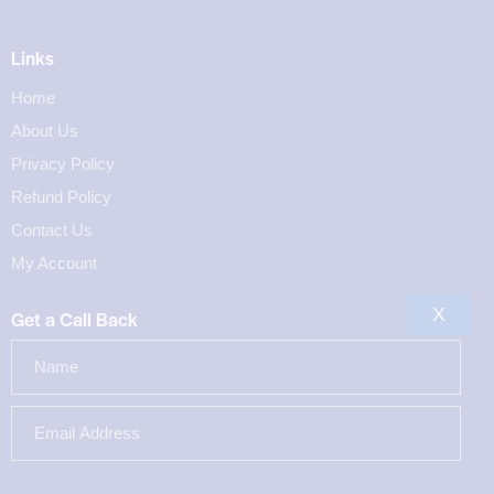
Links
Home
About Us
Privacy Policy
Refund Policy
Contact Us
My Account
X
Get a Call Back