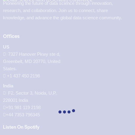
Pioneering the future of data science through innovation,
research, and collaboration. Join us to connect, share
knowledge, and advance the global data science community.
Offices
US
7327 Hanover Pkwy ste d,
Greenbelt, MD 20770, United
States.
‪+1 437 450 2198‬
India
F2, Sector 3, Noida, U.P.
228001 India
+91 981 119 2198
+44 7353 796345
Listen On Spotify