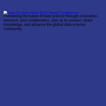
Pioneering the future of data science through innovation,
research, and collaboration. Join us to connect, share
knowledge, and advance the global data science
community.