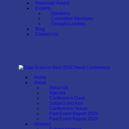
Nominate Award
Experts
Speakers
Committee Members
Thought Leaders
Blog
Contact Us
Home
About
About Us
Agenda
Conference Deck
Subject and Aim
Conference Venue
Past Event Report 2025
Past Event Report 2026
Abstract