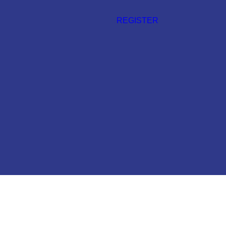
REGISTER