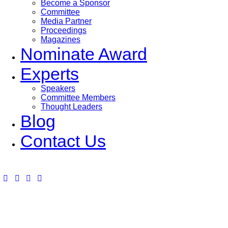
Become a Sponsor
Committee
Media Partner
Proceedings
Magazines
Nominate Award
Experts
Speakers
Committee Members
Thought Leaders
Blog
Contact Us