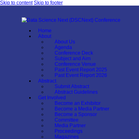
Skip to content
Skip to footer
Home
About
About Us
Agenda
Conference Deck
Subject and Aim
Conference Venue
Past Event Report 2025
Past Event Report 2026
Abstract
Submit Abstract
Abstract Guidelines
Get Involved
Become an Exhibitor
Become a Media Partner
Become a Sponsor
Committee
Media Partner
Proceedings
Magazines