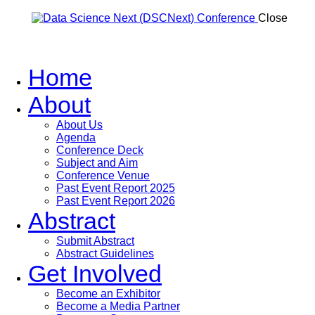
Close
Home
About
About Us
Agenda
Conference Deck
Subject and Aim
Conference Venue
Past Event Report 2025
Past Event Report 2026
Abstract
Submit Abstract
Abstract Guidelines
Get Involved
Become an Exhibitor
Become a Media Partner