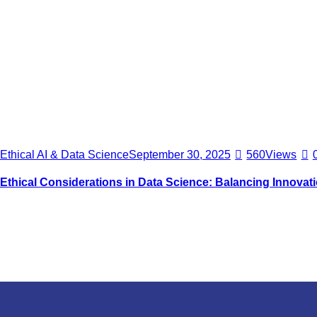
Ethical AI & Data Science
September 30, 2025
560
Views
Ethical Considerations in Data Science: Balancing Innovat