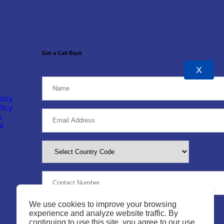
Get a Call Back
X
licy
licy
s
t
We use cookies to improve your browsing
experience and analyze website traffic. By
continuing to use this site, you agree to our use