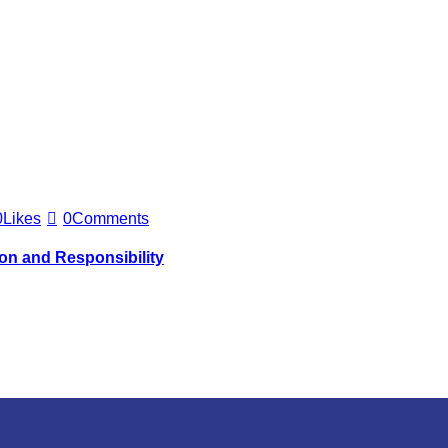
0
Likes
0
Comments
ion and Responsibility