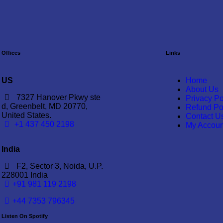
Offices
Links
US
Home
About Us
7327 Hanover Pkwy ste
Privacy Po
d, Greenbelt, MD 20770,
Refund Po
United States.
Contact U
‪+1 437 450 2198‬
My Accoun
India
F2, Sector 3, Noida, U.P.
228001 India
+91 981 119 2198
+44 7353 796345
Listen On Spotify