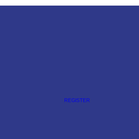
REGISTER