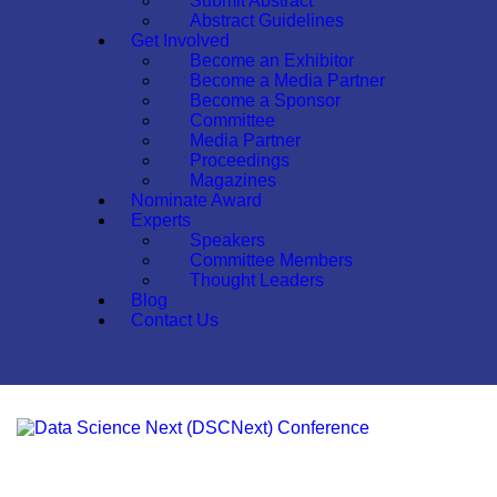
Submit Abstract
Abstract Guidelines
Get Involved
Become an Exhibitor
Become a Media Partner
Become a Sponsor
Committee
Media Partner
Proceedings
Magazines
Nominate Award
Experts
Speakers
Committee Members
Thought Leaders
Blog
Contact Us