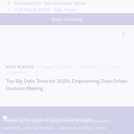
Presented By: Next Business Media
9-10 March 2027
Italy, Rome
Book a Meeting
DATA SCIENCE
August 12, 2025
684
Views
0
Likes
0
Comments
Top Big Data Tools for 2024: Empowering Data-Driven
Decision Making
Pioneering the future of data science through innovation,
research, and collaboration. Join us to connect, share