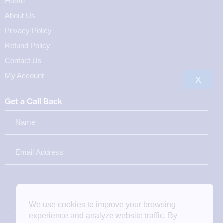
Home
About Us
Privacy Policy
Refund Policy
Contact Us
My Account
X
Get a Call Back
We use cookies to improve your browsing
experience and analyze website traffic. By