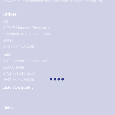
knowledge, and advance the global data science community.
Offices
US
7327 Hanover Pkwy ste d,
Greenbelt, MD 20770, United
States.
‪+1 437 450 2198‬
India
F2, Sector 3, Noida, U.P.
228001 India
+91 981 119 2198
+44 7353 796345
Listen On Spotify
Links