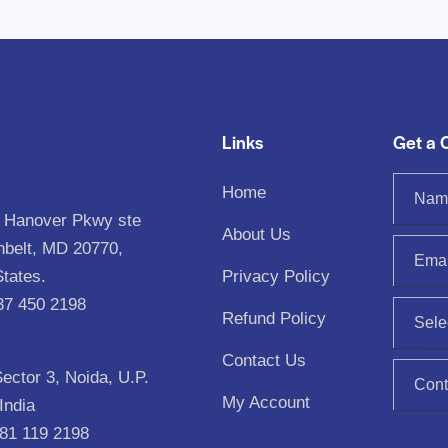
Links
Get a 
Home
 Hanover Pkwy ste
About Us
nbelt, MD 20770,
States.
Privacy Policy
37 450 2198‬
Refund Policy
Contact Us
Sector 3, Noida, U.P.
My Account
India
81 119 2198