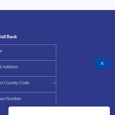
Call Back
X