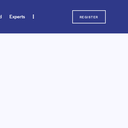
d
Experts
REGISTER
erts
Blog
Contact Us
REGISTER