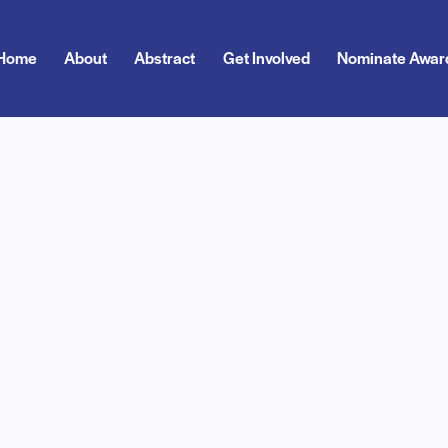
Home
About
Abstract
Get Involved
Nominate Awar
About
Abstract
Get Involved
Nominate Award
Exp