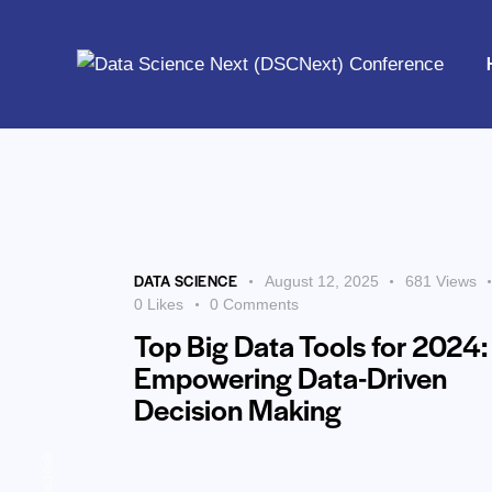
Home
DATA SCIENCE
August 12, 2025
681
Views
0
Likes
0
Comments
Top Big Data Tools for 2024:
Empowering Data-Driven
Decision Making
Facebook