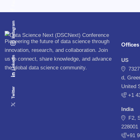
Instagram
Pioneering the future of data science through
Offices
innovation, research, and collaboration. Join
Linkedin
us to connect, share knowledge, and advance
US
the global data science community.
7327
d, Gree
United 
Twitter
‪+1 4
India
F2, 
228001 
+91 9