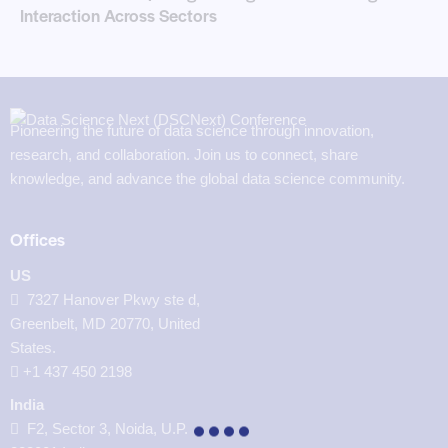
Interaction Across Sectors
Pioneering the future of data science through innovation,
research, and collaboration. Join us to connect, share
knowledge, and advance the global data science community.
Offices
US
7327 Hanover Pkwy ste d,
Greenbelt, MD 20770, United
States.
‪+1 437 450 2198‬
India
F2, Sector 3, Noida, U.P.