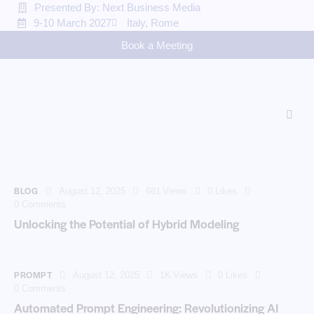
Presented By: Next Business Media
9-10 March 2027
Italy, Rome
Book a Meeting
BLOG
August 12, 2025
681
Views
0
Likes
0
Comments
Unlocking the Potential of Hybrid Modeling
PROMPT
August 12, 2025
1K
Views
0
Likes
0
Comments
Automated Prompt Engineering: Revolutionizing AI