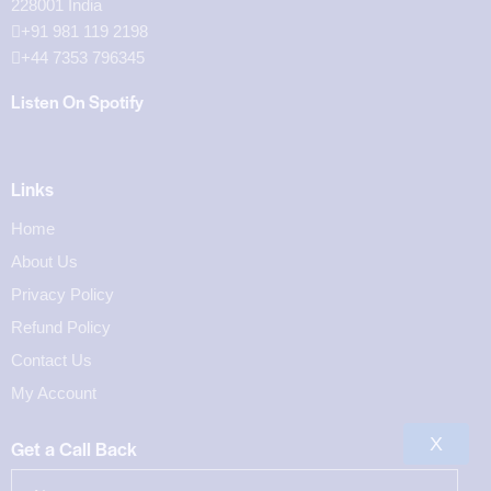
228001 India
+91 981 119 2198
+44 7353 796345
Listen On Spotify
Links
Home
About Us
Privacy Policy
Refund Policy
Contact Us
My Account
X
Get a Call Back