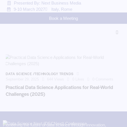
Presented By: Next Business Media
9-10 March 2027
Italy, Rome
Book a Meeting
DATA SCIENCE /TECHNOLOGY TRENDS
September 29, 2025
644
Views
0
Likes
0
Comments
Practical Data Science Applications for Real-World
Challenges (2025)
Pioneering the future of data science through innovation,