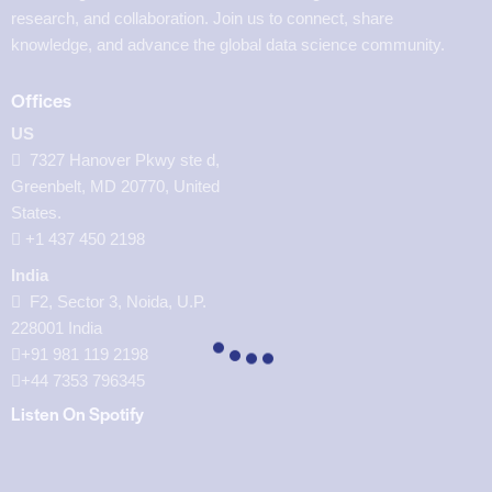
research, and collaboration. Join us to connect, share
knowledge, and advance the global data science community.
Offices
US
7327 Hanover Pkwy ste d,
Greenbelt, MD 20770, United
States.
‪+1 437 450 2198‬
India
F2, Sector 3, Noida, U.P.
228001 India
+91 981 119 2198
+44 7353 796345
Listen On Spotify