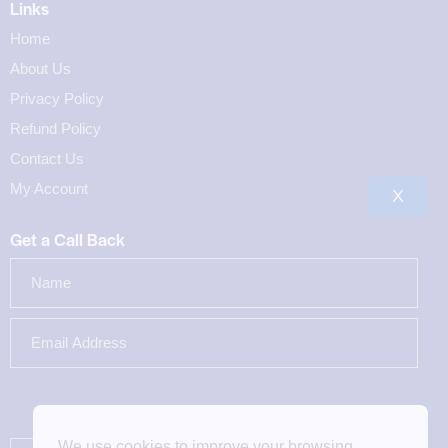
Links
Home
About Us
Privacy Policy
Refund Policy
Contact Us
My Account
X
Get a Call Back
We use cookies to improve your browsing