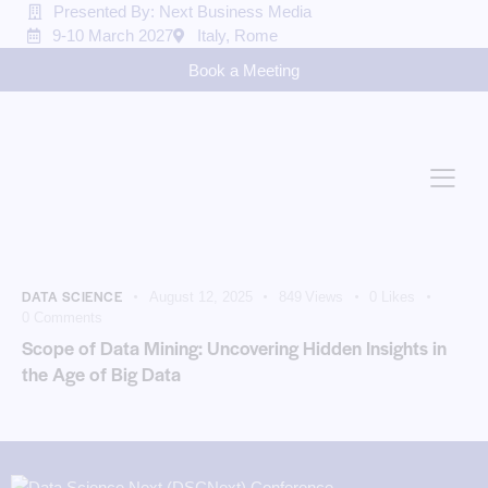
Presented By: Next Business Media
9-10 March 2027
Italy, Rome
Book a Meeting
DATA SCIENCE
August 12, 2025
849
Views
0
Likes
0
Comments
Scope of Data Mining: Uncovering Hidden Insights in
the Age of Big Data