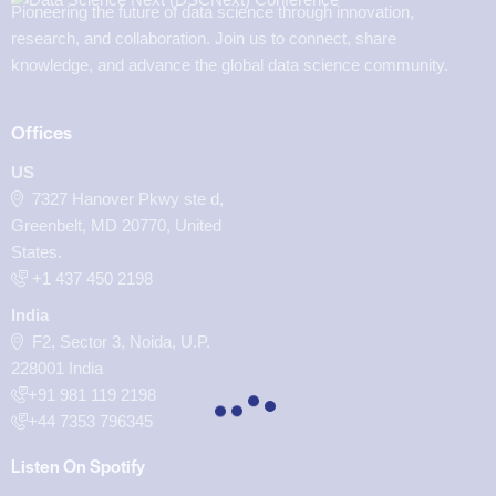
Pioneering the future of data science through innovation,
research, and collaboration. Join us to connect, share
knowledge, and advance the global data science community.
Offices
US
7327 Hanover Pkwy ste d,
Greenbelt, MD 20770, United
States.
‪+1 437 450 2198‬
India
F2, Sector 3, Noida, U.P.
228001 India
+91 981 119 2198
+44 7353 796345
Listen On Spotify