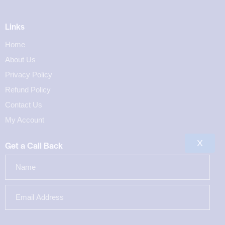
Links
Home
About Us
Privacy Policy
Refund Policy
Contact Us
My Account
X
Get a Call Back