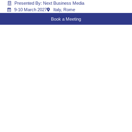
Presented By: Next Business Media
9-10 March 2027
Italy, Rome
Book a Meeting