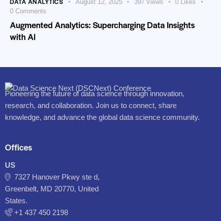
DATA ANALYTICS
August 12, 2025
397
Views
0
Likes
0
Comments
Augmented Analytics: Supercharging Data Insights
with AI
Pioneering the future of data science through innovation,
research, and collaboration. Join us to connect, share
knowledge, and advance the global data science community.
Offices
US
7327 Hanover Pkwy ste d,
Greenbelt, MD 20770, United
States.
‪+1 437 450 2198‬