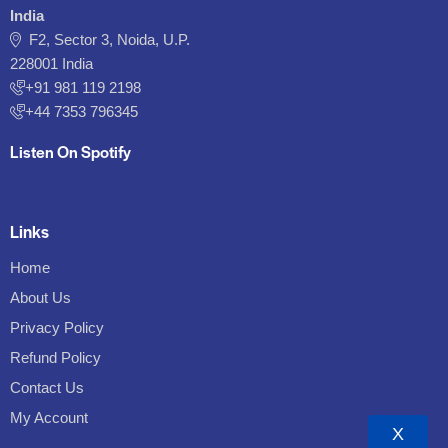
India
F2, Sector 3, Noida, U.P.
228001 India
+91 981 119 2198
+44 7353 796345
Listen On Spotify
Links
Home
About Us
Privacy Policy
Refund Policy
Contact Us
My Account
X