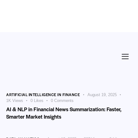
ARTIFICIAL INTELLIGENCE IN FINANCE
August 19, 2025
1K
Views
0
Likes
0
Comments
AI & NLP in Financial News Summarization: Faster,
Smarter Market Insights