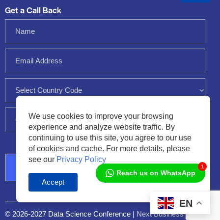
Get a Call Back
We use cookies to improve your browsing
experience and analyze website traffic. By
continuing to use this site, you agree to our use
of cookies and cache. For more details, please
see our
Privacy Policy
1
Reach us on WhatsApp
Accept
Audio
Player
EN
© 2026-2027 Data Science Conference |
Next Business Media