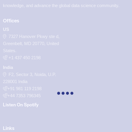
knowledge, and advance the global data science community.
Offices
US
7327 Hanover Pkwy ste d,
Greenbelt, MD 20770, United
States.
‪+1 437 450 2198‬
India
F2, Sector 3, Noida, U.P.
228001 India
+91 981 119 2198
+44 7353 796345
Listen On Spotify
Links