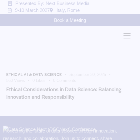
Presented By: Next Business Media
9-10 March 2027
Italy, Rome
Book a Meeting
ETHICAL AI & DATA SCIENCE
September 30, 2025
560
Views
0
Likes
0
Comments
Ethical Considerations in Data Science: Balancing
Innovation and Responsibility
Pioneering the future of data science through innovation,
research, and collaboration. Join us to connect, share