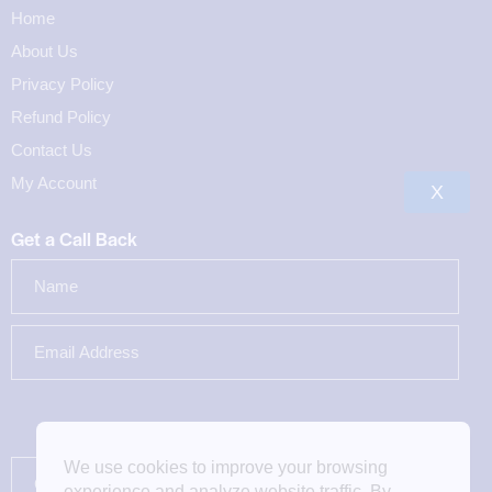
Home
About Us
Privacy Policy
Refund Policy
Contact Us
My Account
X
Get a Call Back
We use cookies to improve your browsing
experience and analyze website traffic. By