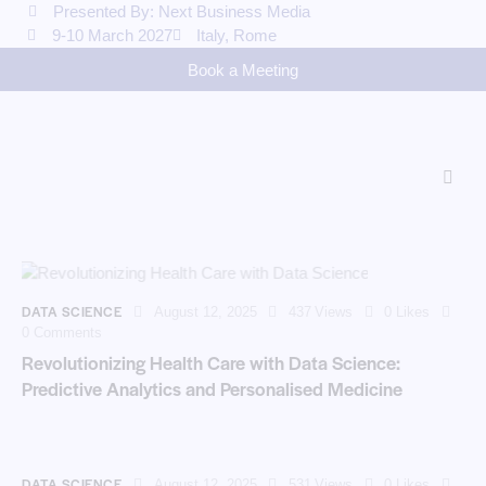
Presented By: Next Business Media
9-10 March 2027
Italy, Rome
Book a Meeting
DATA SCIENCE
August 12, 2025
437
Views
0
Likes
0
Comments
Revolutionizing Health Care with Data Science:
Predictive Analytics and Personalised Medicine
DATA SCIENCE
August 12, 2025
531
Views
0
Likes