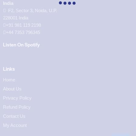
India
F2, Sector 3, Noida, U.P.
228001 India
+91 981 119 2198
+44 7353 796345
Listen On Spotify
Links
Home
About Us
Privacy Policy
Refund Policy
Contact Us
My Account