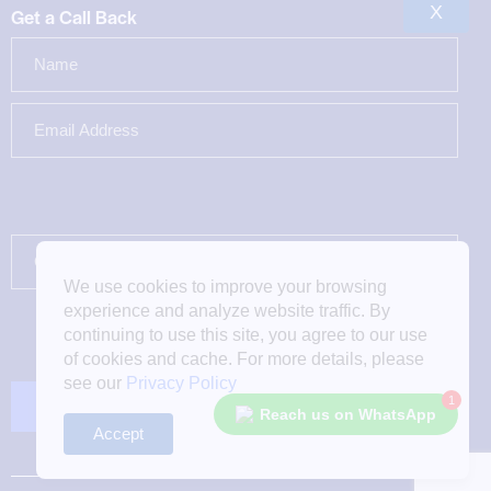
X
Get a Call Back
We use cookies to improve your browsing
experience and analyze website traffic. By
continuing to use this site, you agree to our use
of cookies and cache. For more details, please
see our
Privacy Policy
1
Reach us on WhatsApp
Accept