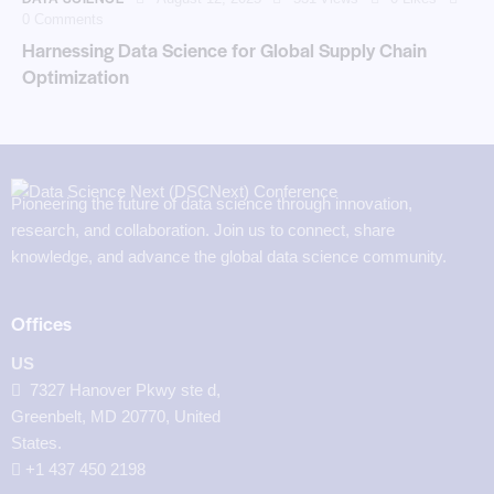
0
Comments
Harnessing Data Science for Global Supply Chain
Optimization
Pioneering the future of data science through innovation,
research, and collaboration. Join us to connect, share
knowledge, and advance the global data science community.
Offices
US
7327 Hanover Pkwy ste d,
Greenbelt, MD 20770, United
States.
‪+1 437 450 2198‬