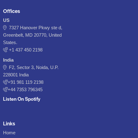
Offices
US
7327 Hanover Pkwy ste d,
Greenbelt, MD 20770, United
States.
‪+1 437 450 2198‬
India
F2, Sector 3, Noida, U.P.
228001 India
+91 981 119 2198
+44 7353 796345
Listen On Spotify
Links
Home