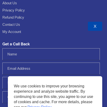
About Us
Privacy Policy
Refund Policy
Contact Us
X
My Account
Get a Call Back
We use cookies to improve your browsing
experience and analyze website traffic. By
continuing to use this site, you agree to our use
of cookies and cache. For more details, please