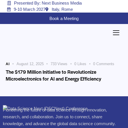
Presented By: Next Business Media
9-10 March 2027
Italy, Rome
Book a Meeting
AI
August 12, 2025
733
Views
0
Likes
0
Comments
The $179 Million Initiative to Revolutionize
Microelectronics for AI and Energy Efficiency
Pioneering the future of data science through innovation,
research, and collaboration. Join us to connect, share
knowledge, and advance the global data science community.