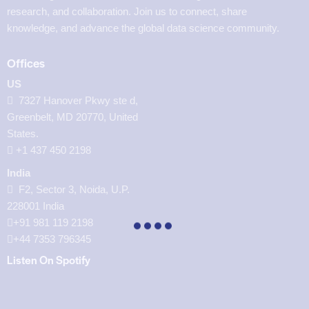
research, and collaboration. Join us to connect, share
knowledge, and advance the global data science community.
Offices
US
7327 Hanover Pkwy ste d,
Greenbelt, MD 20770, United
States.
‪+1 437 450 2198‬
India
F2, Sector 3, Noida, U.P.
228001 India
+91 981 119 2198
+44 7353 796345
Listen On Spotify