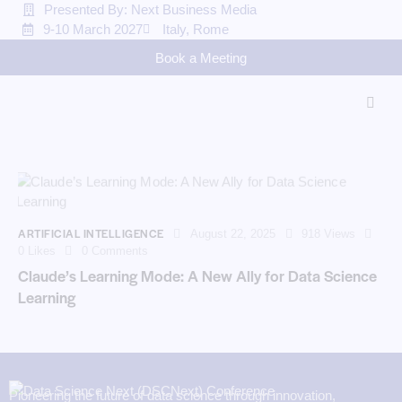
Presented By: Next Business Media
9-10 March 2027
Italy, Rome
Book a Meeting
ARTIFICIAL INTELLIGENCE
August 22, 2025
918
Views
0
Likes
0
Comments
Claude’s Learning Mode: A New Ally for Data Science
Learning
Pioneering the future of data science through innovation,