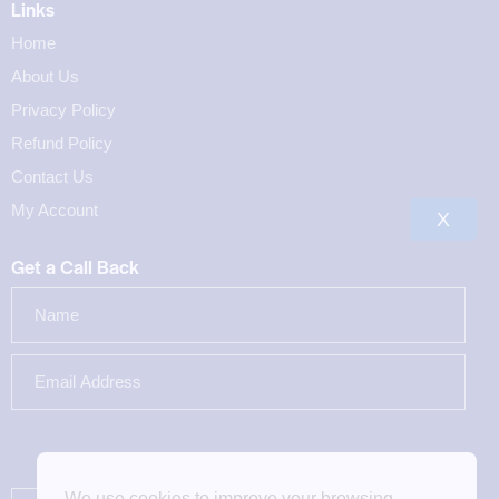
Links
Home
About Us
Privacy Policy
Refund Policy
Contact Us
My Account
X
Get a Call Back
We use cookies to improve your browsing