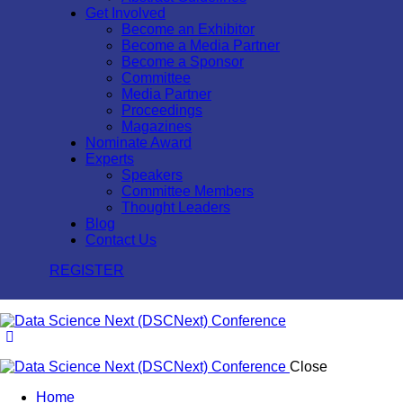
Get Involved
Become an Exhibitor
Become a Media Partner
Become a Sponsor
Committee
Media Partner
Proceedings
Magazines
Nominate Award
Experts
Speakers
Committee Members
Thought Leaders
Blog
Contact Us
REGISTER
Close
Home