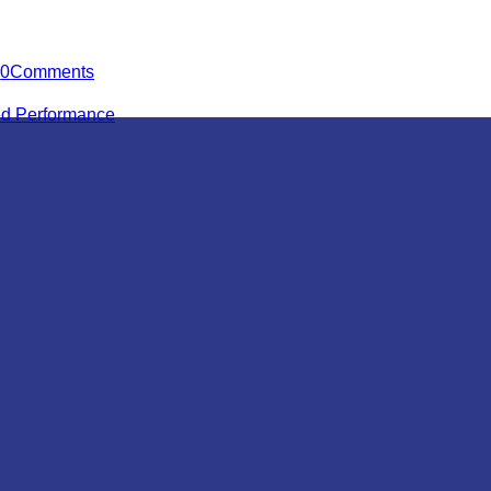
0
Comments
ied Performance