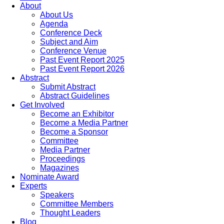
About
About Us
Agenda
Conference Deck
Subject and Aim
Conference Venue
Past Event Report 2025
Past Event Report 2026
Abstract
Submit Abstract
Abstract Guidelines
Get Involved
Become an Exhibitor
Become a Media Partner
Become a Sponsor
Committee
Media Partner
Proceedings
Magazines
Nominate Award
Experts
Speakers
Committee Members
Thought Leaders
Blog