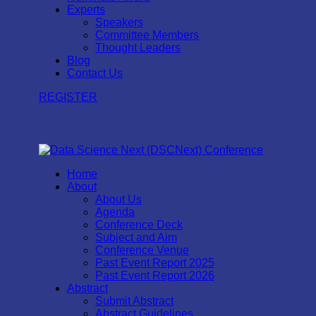
Experts
Speakers
Committee Members
Thought Leaders
Blog
Contact Us
REGISTER
Home
About
About Us
Agenda
Conference Deck
Subject and Aim
Conference Venue
Past Event Report 2025
Past Event Report 2026
Abstract
Submit Abstract
Abstract Guidelines