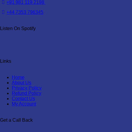
+91 981 119 2198
+44 7353 796345
Listen On Spotify
Links
Home
About Us
Privacy Policy
Refund Policy
Contact Us
My Account
Get a Call Back