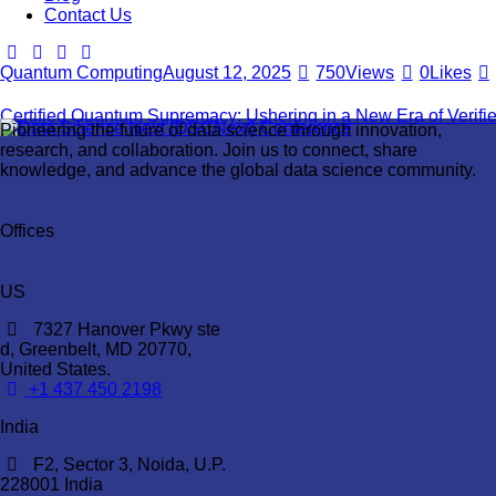
Contact Us
Quantum Computing
August 12, 2025
750
Views
0
Likes
Certified Quantum Supremacy: Ushering in a New Era of Verif
Pioneering the future of data science through innovation,
research, and collaboration. Join us to connect, share
knowledge, and advance the global data science community.
Offices
US
7327 Hanover Pkwy ste
d, Greenbelt, MD 20770,
United States.
‪+1 437 450 2198‬
India
F2, Sector 3, Noida, U.P.
228001 India