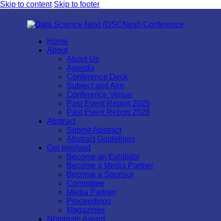
Skip to content
Skip to footer
Home
About
About Us
Agenda
Conference Deck
Subject and Aim
Conference Venue
Past Event Report 2025
Past Event Report 2026
Abstract
Submit Abstract
Abstract Guidelines
Get Involved
Become an Exhibitor
Become a Media Partner
Become a Sponsor
Committee
Media Partner
Proceedings
Magazines
Nominate Award