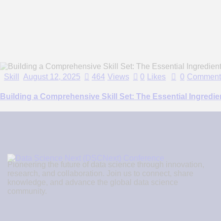
Skill
August 12, 2025
464
Views
0
Likes
0
Comment
Building a Comprehensive Skill Set: The Essential Ingredi
Pioneering the future of data science through innovation,
research, and collaboration. Join us to connect, share
knowledge, and advance the global data science
community.