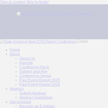
Skip to content
Skip to footer
Close
Home
About
About Us
Agenda
Conference Deck
Subject and Aim
Conference Venue
Past Event Report 2025
Past Event Report 2026
Abstract
Submit Abstract
Abstract Guidelines
Get Involved
Become an Exhibitor