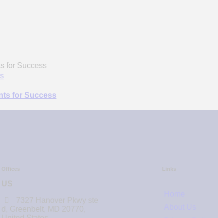
s
ents for Success
Offices
Links
US
Home
7327 Hanover Pkwy ste
About Us
d, Greenbelt, MD 20770,
United States.