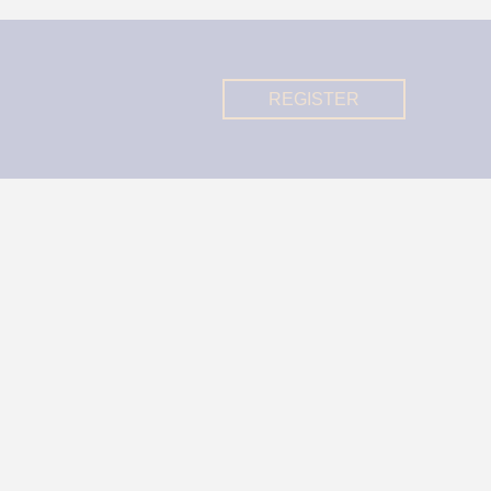
REGISTER
REGISTER