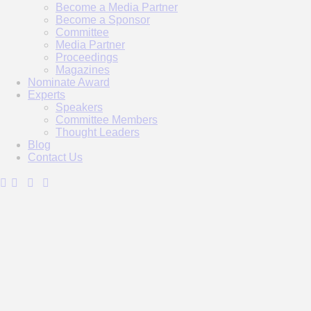
Become a Media Partner
Become a Sponsor
Committee
Media Partner
Proceedings
Magazines
Nominate Award
Experts
Speakers
Committee Members
Thought Leaders
Blog
Contact Us