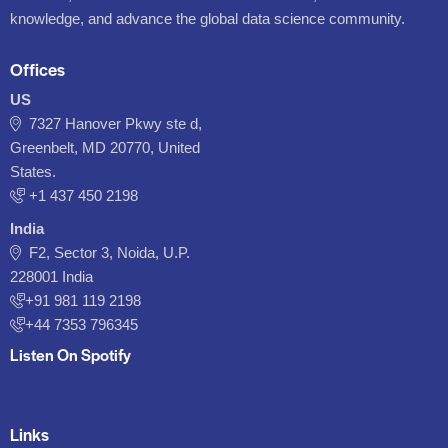
knowledge, and advance the global data science community.
Offices
US
7327 Hanover Pkwy ste d,
Greenbelt, MD 20770, United
States.
‪+1 437 450 2198‬
India
F2, Sector 3, Noida, U.P.
228001 India
+91 981 119 2198
+44 7353 796345
Listen On Spotify
Links