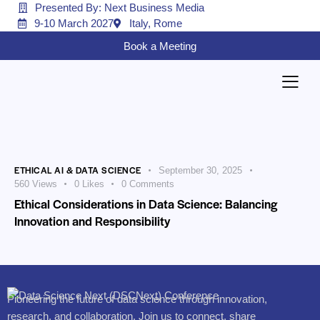
Presented By: Next Business Media
9-10 March 2027
Italy, Rome
Book a Meeting
ETHICAL AI & DATA SCIENCE
September 30, 2025
560
Views
0
Likes
0
Comments
Ethical Considerations in Data Science: Balancing
Innovation and Responsibility
Pioneering the future of data science through innovation,
research, and collaboration. Join us to connect, share