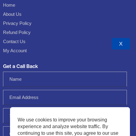
Home
About Us
Privacy Policy
Refund Policy
Contact Us
X
My Account
Get a Call Back
We use cookies to improve your browsing
experience and analyze website traffic. By
continuing to use this site, you agree to our use