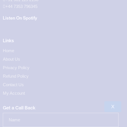
+44 7353 796345
Listen On Spotify
Links
Home
About Us
Privacy Policy
Refund Policy
Contact Us
My Account
X
Get a Call Back