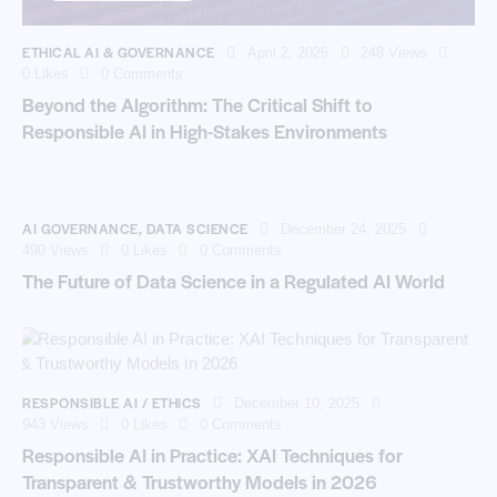
ETHICAL AI & GOVERNANCE
April 2, 2026
248
Views
0
Likes
0
Comments
Beyond the Algorithm: The Critical Shift to
Responsible AI in High-Stakes Environments
AI GOVERNANCE
,
DATA SCIENCE
December 24, 2025
490
Views
0
Likes
0
Comments
The Future of Data Science in a Regulated AI World
RESPONSIBLE AI / ETHICS
December 10, 2025
943
Views
0
Likes
0
Comments
Responsible AI in Practice: XAI Techniques for
Transparent & Trustworthy Models in 2026