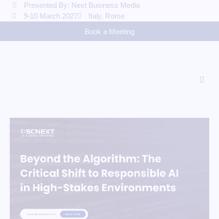
Presented By: Next Business Media
9-10 March 2027
Italy, Rome
Book a Meeting