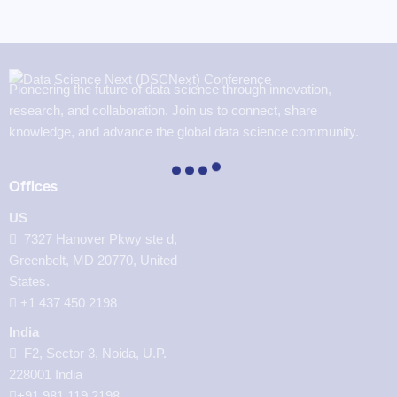
Pioneering the future of data science through innovation,
research, and collaboration. Join us to connect, share
knowledge, and advance the global data science community.
Offices
US
7327 Hanover Pkwy ste d,
Greenbelt, MD 20770, United
States.
‪+1 437 450 2198‬
India
F2, Sector 3, Noida, U.P.
228001 India
+91 981 119 2198