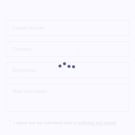
I agree that my submitted data is
collected and stored
.