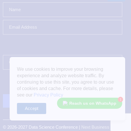
We use cookies to improve your browsing
experience and analyze website traffic. By
continuing to use this site, you agree to our use
of cookies and cache. For more details, please
see our
Privacy Policy
1
Reach us on WhatsApp
Accept
© 2026-2027 Data Science Conference |
Next Business Media