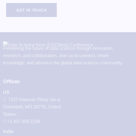
Pioneering the future of data science through innovation,
research, and collaboration. Join us to connect, share
knowledge, and advance the global data science community.
Offices
US
7327 Hanover Pkwy ste d,
Greenbelt, MD 20770, United
States.
‪+1 437 450 2198‬
India