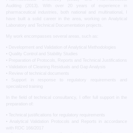
Auditing (2013). With over 20 years of experience in
pharmaceutical industries, both national and multinational, I
have built a solid career in the area, working on Analytical
Laboratory and Technical Documentation projects.
My work encompasses several areas, such as:
• Development and Validation of Analytical Methodologies
• Quality Control and Stability Studies
• Preparation of Protocols, Reports and Technical Justifications
• Validation of Cleaning Residuals and Gap Analysis
• Review of technical documents
• Support in response to regulatory requirements and
specialized training
In the field of technical consultancy, I offer full support in the
preparation of:
• Technical justifications for regulatory requirements
• Analytical Validation Protocols and Reports in accordance
with RDC 166/2017