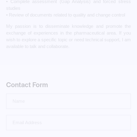
• Complete assessment (Gap Analysis) and forced stress
studies
• Review of documents related to quality and change control
My passion is to disseminate knowledge and promote the
exchange of experiences in the pharmaceutical area. If you
wish to explore a specific topic or need technical support, I am
available to talk and collaborate.
Contact Form