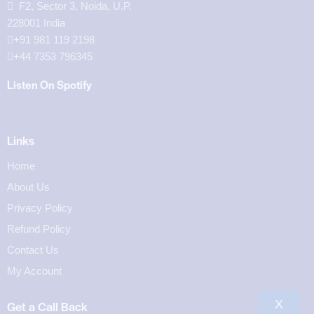
F2, Sector 3, Noida, U.P.
228001 India
+91 981 119 2198
+44 7353 796345
Listen On Spotify
Links
Home
About Us
Privacy Policy
Refund Policy
Contact Us
My Account
X
Get a Call Back