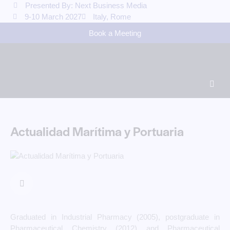
Presented By: Next Business Media
9-10 March 2027
Italy, Rome
Book a Meeting
Actualidad Marítima y Portuaria
Graduated in Industrial Pharmacy (2005), postgraduate in
Pharmaceutical Chemistry (2012) and Pharmaceutical