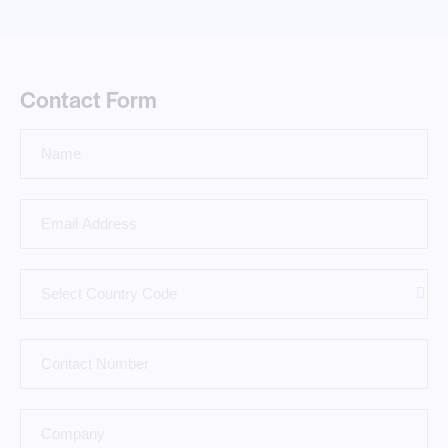
Contact Form