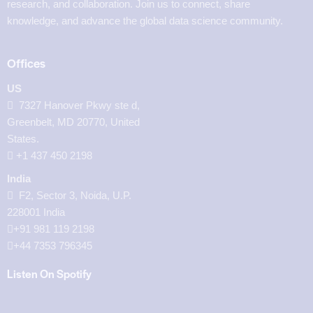
research, and collaboration. Join us to connect, share
knowledge, and advance the global data science community.
Offices
US
7327 Hanover Pkwy ste d,
Greenbelt, MD 20770, United
States.
‪+1 437 450 2198‬
India
F2, Sector 3, Noida, U.P.
228001 India
+91 981 119 2198
+44 7353 796345
Listen On Spotify