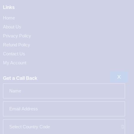
Links
Home
About Us
Privacy Policy
Refund Policy
Contact Us
My Account
X
Get a Call Back