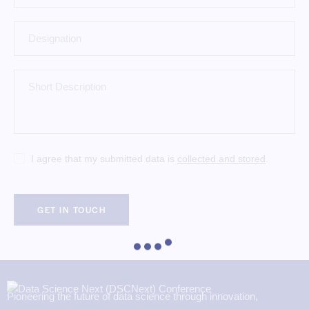
I agree that my submitted data is
collected and stored
.
Pioneering the future of data science through innovation,