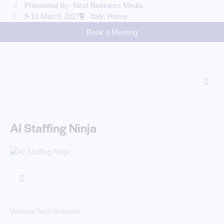
Presented By: Next Business Media
9-10 March 2027
Italy, Rome
Book a Meeting
AI Staffing Ninja
WomenTech Network