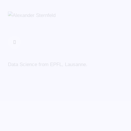
Data Science from EPFL, Lausanne.