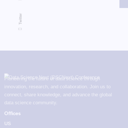
Twitter
Pioneering the future of data science through
innovation, research, and collaboration. Join us to
connect, share knowledge, and advance the global
data science community.
Offices
US