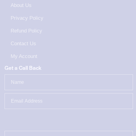
About Us
Privacy Policy
Refund Policy
Contact Us
My Account
Get a Call Back