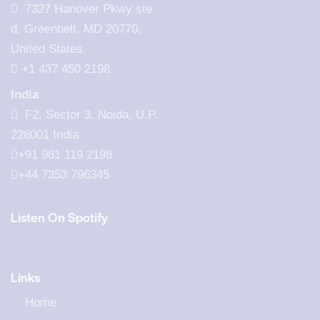
7327 Hanover Pkwy ste
d, Greenbelt, MD 20770,
United States.
‪+1 437 450 2198‬
India
F2, Sector 3, Noida, U.P.
228001 India
+91 981 119 2198
+44 7353 796345
Listen On Spotify
Links
Home