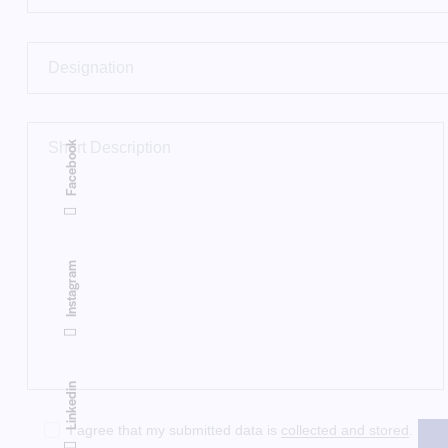
Facebook
Instagram
Linkedin
I agree that my submitted data is
collected and stored
.