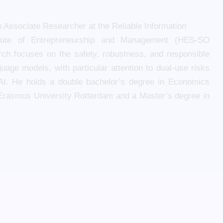
n Associate Researcher at the Reliable Information
itute of Entrepreneurship and Management (HES-SO
arch focuses on the safety, robustness, and responsible
uage models, with particular attention to dual-use risks
 AI. He holds a double bachelor’s degree in Economics
Erasmus University Rotterdam and a Master’s degree in