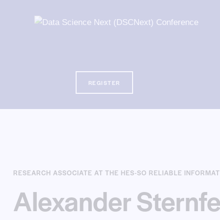
REGISTER
REGISTER
RESEARCH ASSOCIATE AT THE HES-SO RELIABLE INFORMAT
Alexander Sternfe