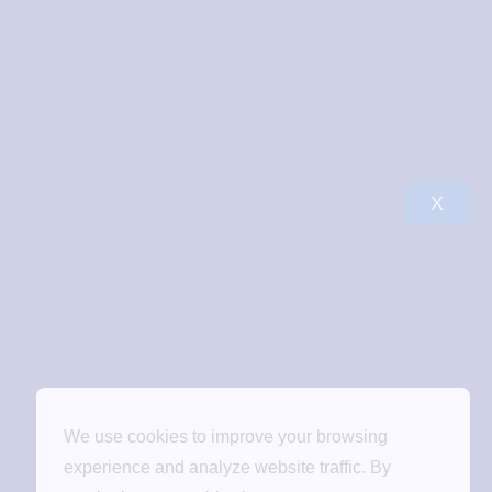
X
We use cookies to improve your browsing
experience and analyze website traffic. By