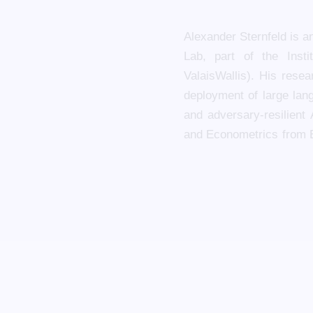
Alexander Sternfeld is a
Lab, part of the Inst
ValaisWallis). His rese
deployment of large lang
and adversary-resilient
and Econometrics from 