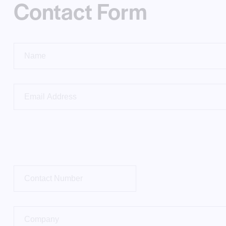
Contact Form