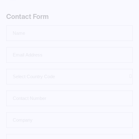
Contact Form