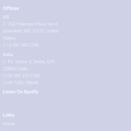
Offices
US
7327 Hanover Pkwy ste d,
Greenbelt, MD 20770, United
States.
‪+1 437 450 2198‬
India
F2, Sector 3, Noida, U.P.
228001 India
+91 981 119 2198
+44 7353 796345
Listen On Spotify
Links
Home