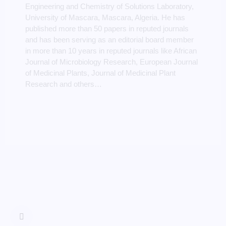
Engineering and Chemistry of Solutions Laboratory,
University of Mascara, Mascara, Algeria. He has
published more than 50 papers in reputed journals
and has been serving as an editorial board member
in more than 10 years in reputed journals like African
Journal of Microbiology Research, European Journal
of Medicinal Plants, Journal of Medicinal Plant
Research and others…