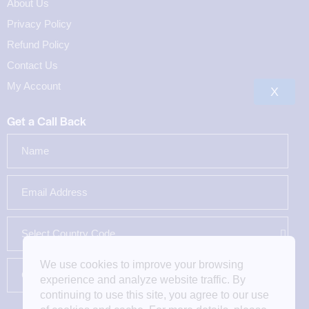
About Us
Privacy Policy
Refund Policy
Contact Us
My Account
X
Get a Call Back
We use cookies to improve your browsing
experience and analyze website traffic. By
continuing to use this site, you agree to our use