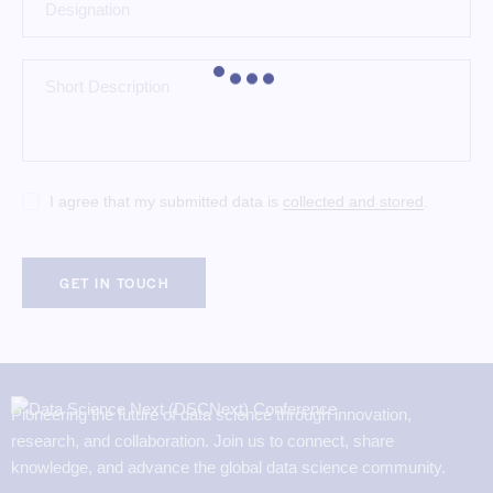
I agree that my submitted data is
collected and stored
.
Pioneering the future of data science through innovation,
research, and collaboration. Join us to connect, share
knowledge, and advance the global data science community.