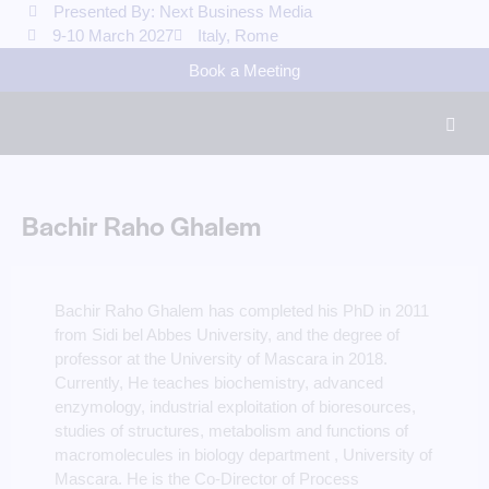
Presented By: Next Business Media
9-10 March 2027
Italy, Rome
Book a Meeting
Bachir Raho Ghalem
Bachir Raho Ghalem has completed his PhD in 2011
from Sidi bel Abbes University, and the degree of
professor at the University of Mascara in 2018.
Currently, He teaches biochemistry, advanced
enzymology, industrial exploitation of bioresources,
studies of structures, metabolism and functions of
macromolecules in biology department , University of
Mascara. He is the Co-Director of Process