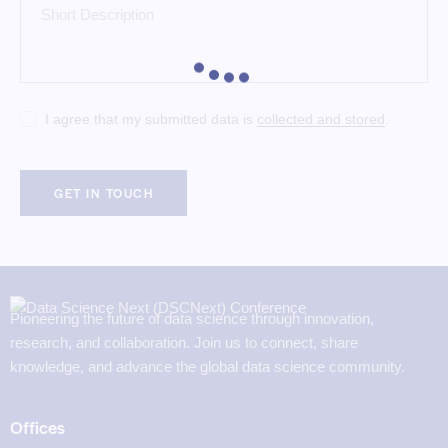
I agree that my submitted data is
collected and stored
.
Pioneering the future of data science through innovation,
research, and collaboration. Join us to connect, share
knowledge, and advance the global data science community.
Offices