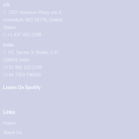
US
7327 Hanover Pkwy ste d,
Greenbelt, MD 20770, United
States.
‪+1 437 450 2198‬
India
F2, Sector 3, Noida, U.P.
228001 India
+91 981 119 2198
+44 7353 796345
Listen On Spotify
Links
Home
About Us