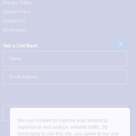
Privacy Policy
Refund Policy
Contact Us
My Account
X
Get a Call Back
We use cookies to improve your browsing
experience and analyze website traffic. By
continuing to use this site, you agree to our use