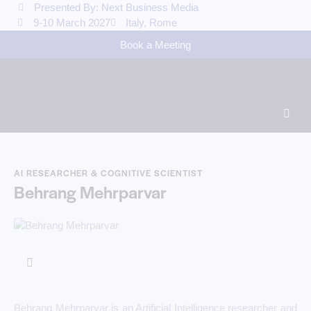
Presented By: Next Business Media
9-10 March 2027
Italy, Rome
Book a Meeting
AI RESEARCHER & COGNITIVE SCIENTIST
Behrang Mehrparvar
Behrang Mehrparvar is an Artificial Intelligence researcher and