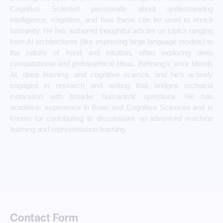
Cognitive Scientist passionate about understanding
intelligence, cognition, and how these can be used to enrich
humanity. He has authored thoughtful articles on topics ranging
from AI architectures (like improving large language models) to
the nature of mind and intuition, often exploring deep
computational and philosophical ideas. Behrang’s work blends
AI, deep learning, and cognitive science, and he’s actively
engaged in research and writing that bridges technical
innovation with broader humanistic questions. He has
academic experience in Brain and Cognitive Sciences and is
known for contributing to discussions on advanced machine
learning and representation learning.
Contact Form