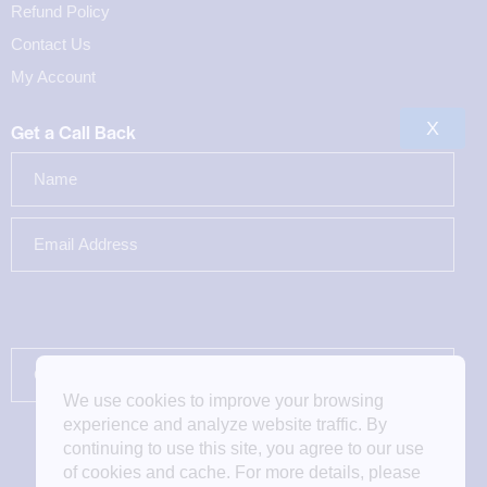
Refund Policy
Contact Us
My Account
X
Get a Call Back
We use cookies to improve your browsing
experience and analyze website traffic. By
continuing to use this site, you agree to our use
of cookies and cache. For more details, please