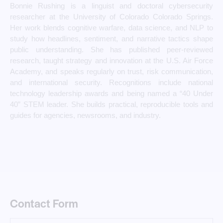
Bonnie Rushing is a linguist and doctoral cybersecurity
researcher at the University of Colorado Colorado Springs.
Her work blends cognitive warfare, data science, and NLP to
study how headlines, sentiment, and narrative tactics shape
public understanding. She has published peer-reviewed
research, taught strategy and innovation at the U.S. Air Force
Academy, and speaks regularly on trust, risk communication,
and international security. Recognitions include national
technology leadership awards and being named a “40 Under
40” STEM leader. She builds practical, reproducible tools and
guides for agencies, newsrooms, and industry.
Contact Form