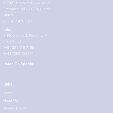
7327 Hanover Pkwy ste d,
Greenbelt, MD 20770, United
States.
‪+1 437 450 2198‬
India
F2, Sector 3, Noida, U.P.
228001 India
+91 981 119 2198
+44 7353 796345
Listen On Spotify
Links
Home
About Us
Privacy Policy