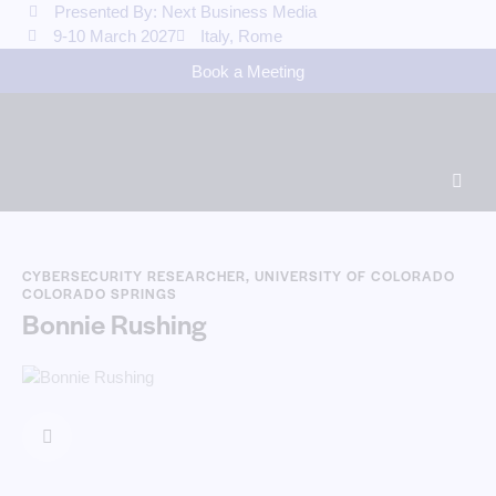
Presented By: Next Business Media
9-10 March 2027
Italy, Rome
Book a Meeting
CYBERSECURITY RESEARCHER, UNIVERSITY OF COLORADO
COLORADO SPRINGS
Bonnie Rushing