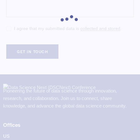
I agree that my submitted data is
collected and stored
.
Pioneering the future of data science through innovation,
research, and collaboration. Join us to connect, share
knowledge, and advance the global data science community.
Offices
US