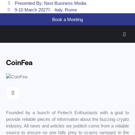
Presented By: Next Business Media
9-10 March 2027
Italy, Rome
Book a Meeting
CoinFea
Founded by a bunch of Fintech Enthusiasts with a goal to
provide reliable pieces of information about the buzzing crypto
industry. All news and articles we publish come from a reliable
source to ensure no one falls prey to scams rampant in the