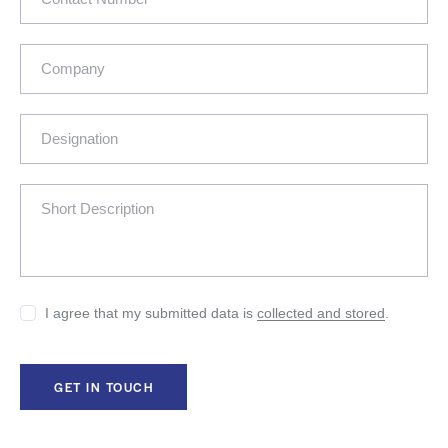
I agree that my submitted data is
collected and stored
.