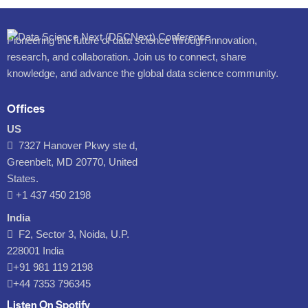
Pioneering the future of data science through innovation,
research, and collaboration. Join us to connect, share
knowledge, and advance the global data science community.
Offices
US
7327 Hanover Pkwy ste d,
Greenbelt, MD 20770, United
States.
‪+1 437 450 2198‬
India
F2, Sector 3, Noida, U.P.
228001 India
+91 981 119 2198
+44 7353 796345
Listen On Spotify