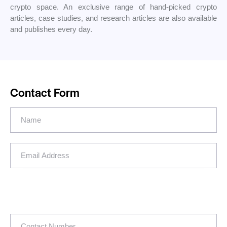
crypto space. An exclusive range of hand-picked crypto
articles, case studies, and research articles are also available
and publishes every day.
Contact Form