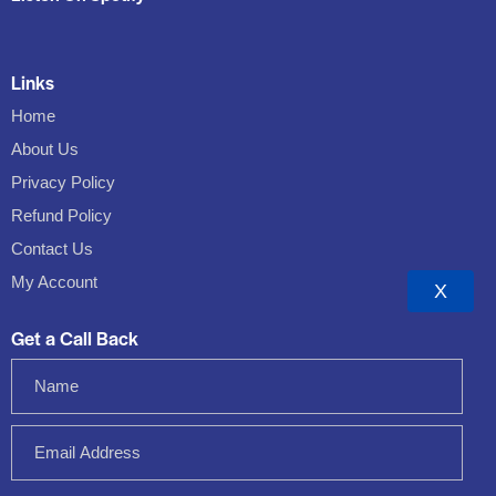
Links
Home
About Us
Privacy Policy
Refund Policy
Contact Us
My Account
X
Get a Call Back