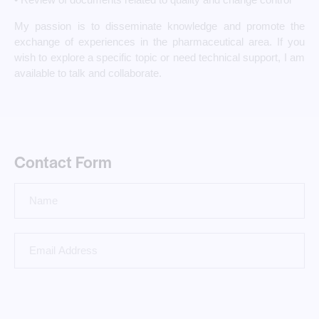
My passion is to disseminate knowledge and promote the
exchange of experiences in the pharmaceutical area. If you
wish to explore a specific topic or need technical support, I am
available to talk and collaborate.
Contact Form