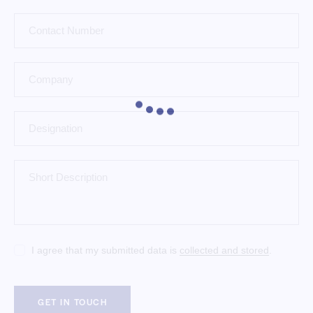
I agree that my submitted data is
collected and stored
.