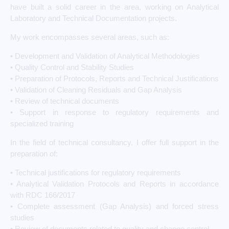
have built a solid career in the area, working on Analytical
Laboratory and Technical Documentation projects.
My work encompasses several areas, such as:
• Development and Validation of Analytical Methodologies
• Quality Control and Stability Studies
• Preparation of Protocols, Reports and Technical Justifications
• Validation of Cleaning Residuals and Gap Analysis
• Review of technical documents
• Support in response to regulatory requirements and
specialized training
In the field of technical consultancy, I offer full support in the
preparation of:
• Technical justifications for regulatory requirements
• Analytical Validation Protocols and Reports in accordance
with RDC 166/2017
• Complete assessment (Gap Analysis) and forced stress
studies
• Review of documents related to quality and change control