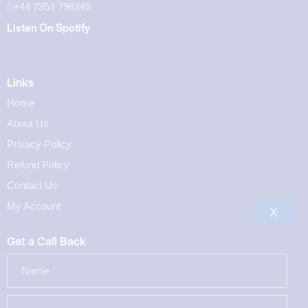
+44 7353 796345
Listen On Spotify
Links
Home
About Us
Privacy Policy
Refund Policy
Contact Us
My Account
X
Get a Call Back