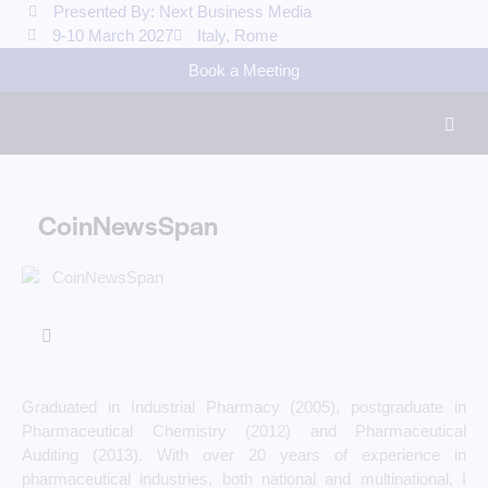
Presented By: Next Business Media
9-10 March 2027
Italy, Rome
Book a Meeting
CoinNewsSpan
Graduated in Industrial Pharmacy (2005), postgraduate in
Pharmaceutical Chemistry (2012) and Pharmaceutical
Auditing (2013). With over 20 years of experience in
pharmaceutical industries, both national and multinational, I