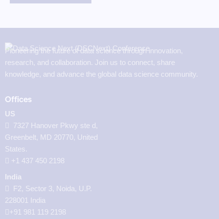
Pioneering the future of data science through innovation,
research, and collaboration. Join us to connect, share
knowledge, and advance the global data science community.
Offices
US
7327 Hanover Pkwy ste d,
Greenbelt, MD 20770, United
States.
‪+1 437 450 2198‬
India
F2, Sector 3, Noida, U.P.
228001 India
+91 981 119 2198