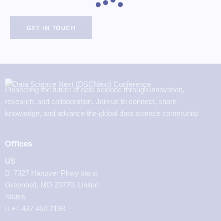
Pioneering the future of data science through innovation,
research, and collaboration. Join us to connect, share
knowledge, and advance the global data science community.
Offices
US
7327 Hanover Pkwy ste d,
Greenbelt, MD 20770, United
States.
‪+1 437 450 2198‬