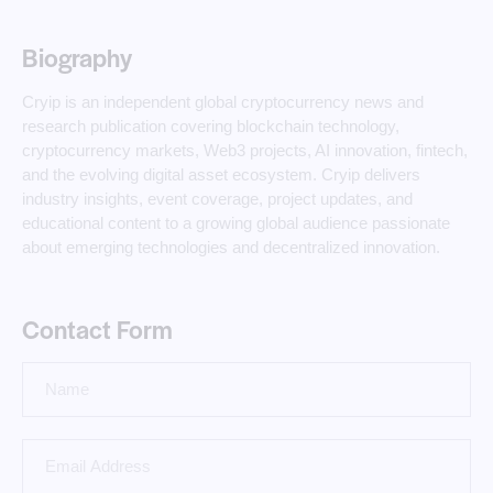
Biography
Cryip is an independent global cryptocurrency news and
research publication covering blockchain technology,
cryptocurrency markets, Web3 projects, AI innovation, fintech,
and the evolving digital asset ecosystem. Cryip delivers
industry insights, event coverage, project updates, and
educational content to a growing global audience passionate
about emerging technologies and decentralized innovation.
Contact Form