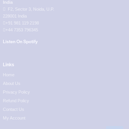
India
F2, Sector 3, Noida, U.P.
228001 India
+91 981 119 2198
+44 7353 796345
Listen On Spotify
Links
Home
About Us
Privacy Policy
Refund Policy
Contact Us
My Account