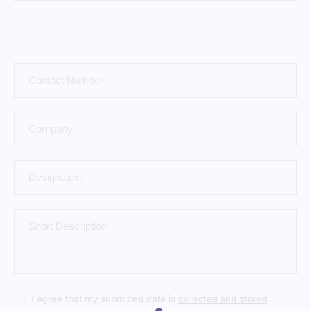
I agree that my submitted data is
collected and stored
.