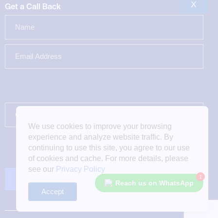
X
Get a Call Back
We use cookies to improve your browsing
experience and analyze website traffic. By
continuing to use this site, you agree to our use
of cookies and cache. For more details, please
see our
Privacy Policy
1
Reach us on WhatsApp
Accept