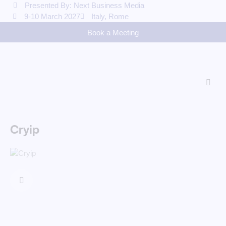
Presented By: Next Business Media
9-10 March 2027
Italy, Rome
Book a Meeting
Cryip