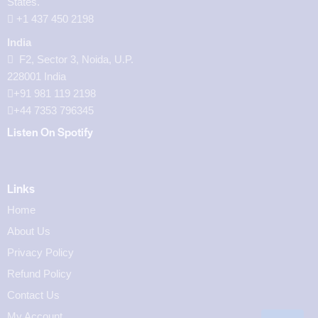
States.
‪+1 437 450 2198‬
India
F2, Sector 3, Noida, U.P.
228001 India
+91 981 119 2198
+44 7353 796345
Listen On Spotify
Links
Home
About Us
Privacy Policy
Refund Policy
Contact Us
My Account