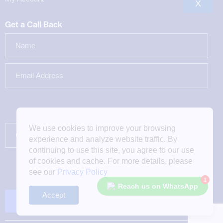
X
Get a Call Back
We use cookies to improve your browsing
experience and analyze website traffic. By
continuing to use this site, you agree to our use
of cookies and cache. For more details, please
see our
Privacy Policy
1
Reach us on WhatsApp
Accept