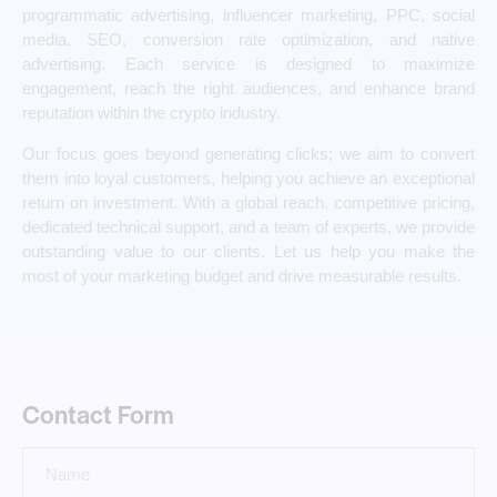
programmatic advertising, influencer marketing, PPC, social
media, SEO, conversion rate optimization, and native
advertising. Each service is designed to maximize
engagement, reach the right audiences, and enhance brand
reputation within the crypto industry.
Our focus goes beyond generating clicks; we aim to convert
them into loyal customers, helping you achieve an exceptional
return on investment. With a global reach, competitive pricing,
dedicated technical support, and a team of experts, we provide
outstanding value to our clients. Let us help you make the
most of your marketing budget and drive measurable results.
Contact Form