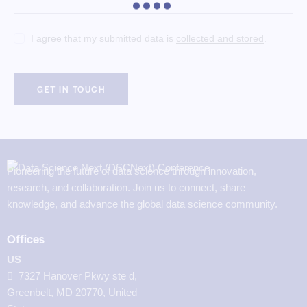
I agree that my submitted data is
collected and stored
.
Pioneering the future of data science through innovation,
research, and collaboration. Join us to connect, share
knowledge, and advance the global data science community.
Offices
US
7327 Hanover Pkwy ste d,
Greenbelt, MD 20770, United