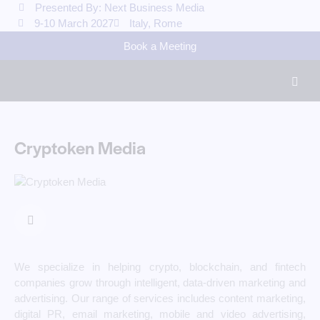
Presented By: Next Business Media
9-10 March 2027
Italy, Rome
Book a Meeting
Cryptoken Media
We specialize in helping crypto, blockchain, and fintech
companies grow through intelligent, data-driven marketing and
advertising. Our range of services includes content marketing,
digital PR, email marketing, mobile and video advertising,