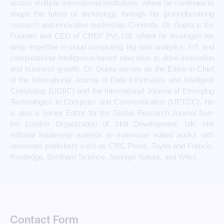
across multiple international institutions, where he continues to
shape the future of technology through his groundbreaking
research and innovative leadership. Currently, Dr. Gupta is the
Founder and CEO of CREP Pvt. Ltd. where he leverages his
deep expertise in cloud computing, big data analytics, IoT, and
computational intelligence-based education to drive innovation
and business growth. Dr. Gupta serves as the Editor-in-Chief
of the International Journal of Data Informatics and Intelligent
Computing (IJDIIC) and the International Journal of Emerging
Technologies in Computer and Communication (IJETCC). He
is also a Senior Editor for the Global Research Journal from
the London Organization of Skill Development, UK. His
editorial leadership extends to numerous edited books with
renowned publishers such as CRC Press, Taylor and Francis,
Routledge, Bentham Science, Springer Nature, and Wiley.
Contact Form