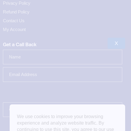
Privacy Policy
Refund Policy
Contact Us
My Account
X
Get a Call Back
We use cookies to improve your browsing
experience and analyze website traffic. By
continuing to use this site, you agree to our use