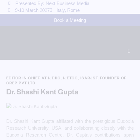
Presented By: Next Business Media
9-10 March 2027
Italy, Rome
Book a Meeting
EDITOR IN CHIEF AT IJDIIC, IJETCC, ISARJST, FOUNDER OF
CREP PVT LTD
Dr. Shashi Kant Gupta
Dr. Shashi Kant Gupta affiliated with the prestigious Eudoxia
Research University, USA, and collaborating closely with the
Eudoxia Research Centre, Dr. Gupta’s contributions span