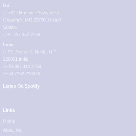
US
7327 Hanover Pkwy ste d,
Greenbelt, MD 20770, United
States.
‪+1 437 450 2198‬
India
F2, Sector 3, Noida, U.P.
228001 India
+91 981 119 2198
+44 7353 796345
Listen On Spotify
Links
Home
About Us