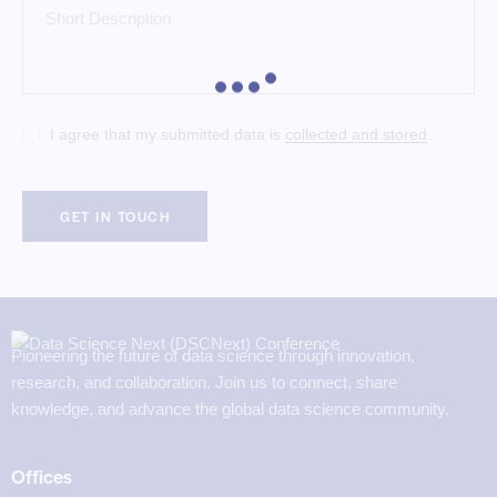
I agree that my submitted data is
collected and stored
.
Pioneering the future of data science through innovation,
research, and collaboration. Join us to connect, share
knowledge, and advance the global data science community.
Offices