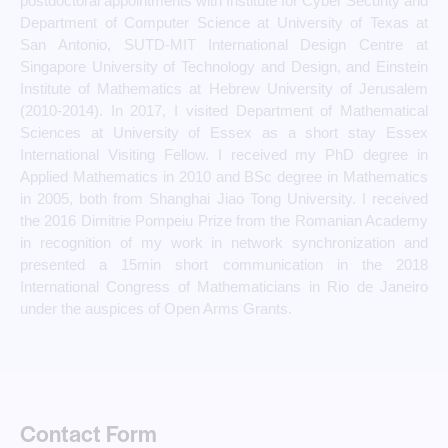
postdoctoral appointments with Institute for Cyber Security and
Department of Computer Science at University of Texas at
San Antonio, SUTD-MIT International Design Centre at
Singapore University of Technology and Design, and Einstein
Institute of Mathematics at Hebrew University of Jerusalem
(2010-2014). In 2017, I visited Department of Mathematical
Sciences at University of Essex as a short stay Essex
International Visiting Fellow. I received my PhD degree in
Applied Mathematics in 2010 and BSc degree in Mathematics
in 2005, both from Shanghai Jiao Tong University. I received
the 2016 Dimitrie Pompeiu Prize from the Romanian Academy
in recognition of my work in network synchronization and
presented a 15min short communication in the 2018
International Congress of Mathematicians in Rio de Janeiro
under the auspices of Open Arms Grants.
Contact Form