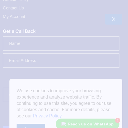
Contact Us
My Account
X
Get a Call Back
We use cookies to improve your browsing
experience and analyze website traffic. By
continuing to use this site, you agree to our use
of cookies and cache. For more details, please
see our
Privacy Policy
1
Reach us on WhatsApp