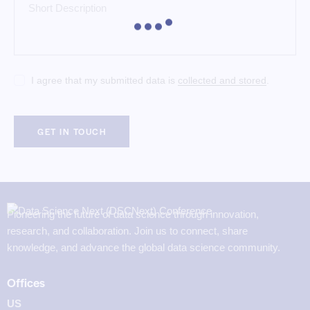
I agree that my submitted data is
collected and stored
.
Pioneering the future of data science through innovation,
research, and collaboration. Join us to connect, share
knowledge, and advance the global data science community.
Offices
US