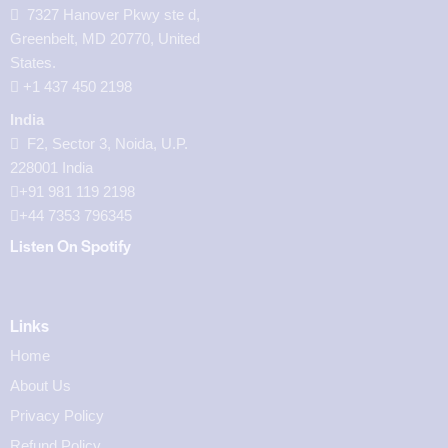
7327 Hanover Pkwy ste d,
Greenbelt, MD 20770, United
States.
‪+1 437 450 2198‬
India
F2, Sector 3, Noida, U.P.
228001 India
+91 981 119 2198
+44 7353 796345
Listen On Spotify
Links
Home
About Us
Privacy Policy
Refund Policy