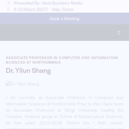
Presented By: Next Business Media
9-10 March 2027
Italy, Rome
Book a Meeting
ASSOCIATE PROFESSOR IN COMPUTER AND INFORMATION
SCIENCES AT NORTHUMBRIA
Dr. Yilun Shang
I am currently an Associate Professor in Computer and
Information Sciences at Northumbria. Prior to this I have been
an Associate Professor at Tongji University leading the
Complex Network group in School of Mathematical Sciences
for four years (2014-2018). Before this I held various