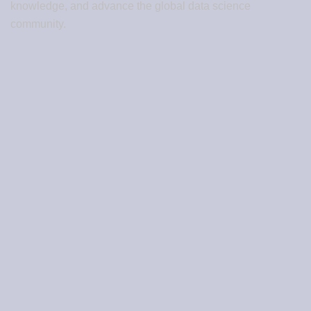
knowledge, and advance the global data science
community.