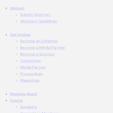
Abstract
Submit Abstract
Abstract Guidelines
Get Involved
Become an Exhibitor
Become a Media Partner
Become a Sponsor
Committee
Media Partner
Proceedings
Magazines
Nominate Award
Experts
Speakers