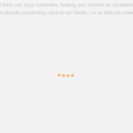
 them into loyal customers, helping you achieve an exceptiona
 we provide outstanding value to our clients. Let us help you m