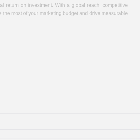
l return on investment. With a global reach, competitive
ake the most of your marketing budget and drive measurable