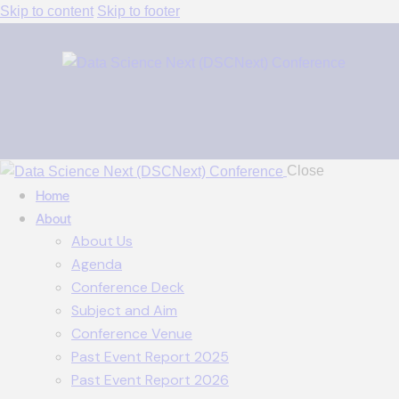
Skip to content
Skip to footer
Close
Home
About
About Us
Agenda
Conference Deck
Subject and Aim
Conference Venue
Past Event Report 2025
Past Event Report 2026