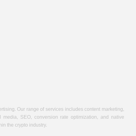
rtising. Our range of services includes content marketing,
al media, SEO, conversion rate optimization, and native
n the crypto industry.