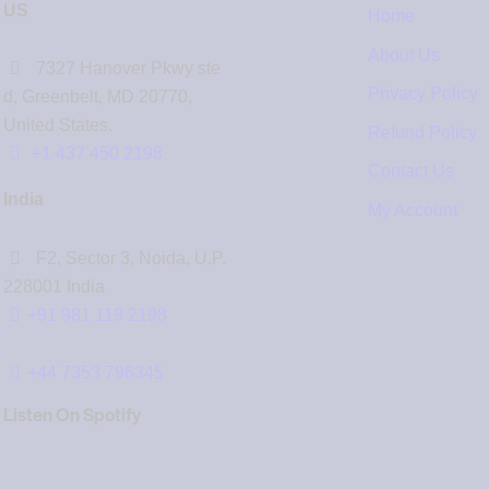
US
Home
About Us
7327 Hanover Pkwy ste
Privacy Policy
d, Greenbelt, MD 20770,
United States.
Refund Policy
‪+1 437 450 2198‬
Contact Us
India
My Account
F2, Sector 3, Noida, U.P.
228001 India
+91 981 119 2198
+44 7353 796345
Listen On Spotify