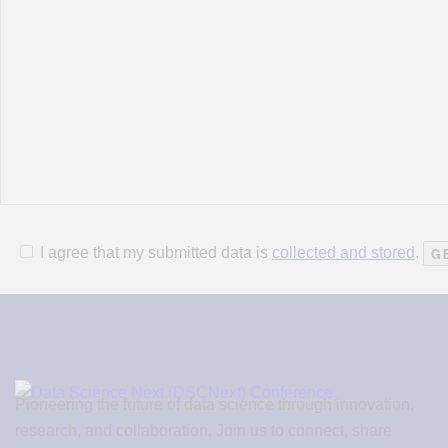
I agree that my submitted data is
collected and stored
.
Pioneering the future of data science through innovation,
research, and collaboration. Join us to connect, share