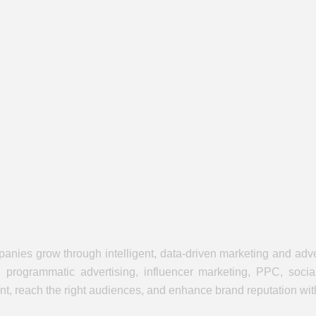
panies grow through intelligent, data-driven marketing and adve
, programmatic advertising, influencer marketing, PPC, soci
, reach the right audiences, and enhance brand reputation withi