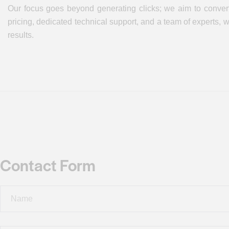
Our focus goes beyond generating clicks; we aim to convert
pricing, dedicated technical support, and a team of experts,
results.
Contact Form