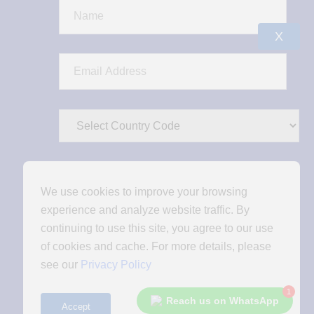
X
We use cookies to improve your browsing
experience and analyze website traffic. By
continuing to use this site, you agree to our use
of cookies and cache. For more details, please
see our
Privacy Policy
1
Reach us on WhatsApp
Accept