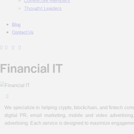
Committee Members
Thought Leaders
Blog
Contact Us
Financial IT
We specialize in helping crypto, blockchain, and fintech com
digital PR, email marketing, mobile and video advertising
advertising. Each service is designed to maximize engagement