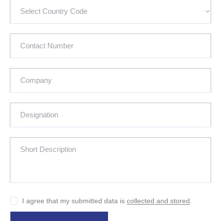
I agree that my submitted data is
collected and stored
.