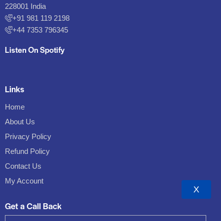
228001 India
+91 981 119 2198
+44 7353 796345
Listen On Spotify
Links
Home
About Us
Privacy Policy
Refund Policy
Contact Us
My Account
X
Get a Call Back