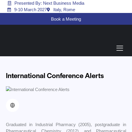
Presented By: Next Business Media
9-10 March 2027
Italy, Rome
Book a Meeting
International Conference Alerts
Graduated in Industrial Pharmacy (2005), postgraduate in
Pharmaceutical Chemistry (2012) and Pharmaceutical