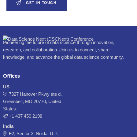
Pioneering the future of data science through innovation,
research, and collaboration. Join us to connect, share
knowledge, and advance the global data science community.
Offices
US
7327 Hanover Pkwy ste d,
Greenbelt, MD 20770, United
States.
‪+1 437 450 2198‬
India
F2, Sector 3, Noida, U.P.