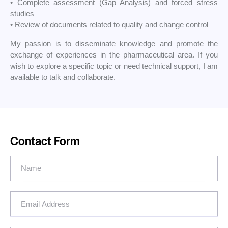
• Complete assessment (Gap Analysis) and forced stress
studies
• Review of documents related to quality and change control
My passion is to disseminate knowledge and promote the
exchange of experiences in the pharmaceutical area. If you
wish to explore a specific topic or need technical support, I am
available to talk and collaborate.
Contact Form