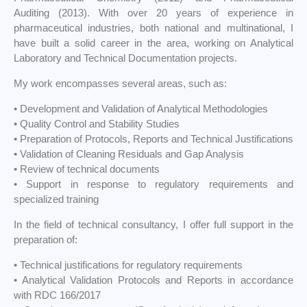
Auditing (2013). With over 20 years of experience in
pharmaceutical industries, both national and multinational, I
have built a solid career in the area, working on Analytical
Laboratory and Technical Documentation projects.
My work encompasses several areas, such as:
• Development and Validation of Analytical Methodologies
• Quality Control and Stability Studies
• Preparation of Protocols, Reports and Technical Justifications
• Validation of Cleaning Residuals and Gap Analysis
• Review of technical documents
• Support in response to regulatory requirements and
specialized training
In the field of technical consultancy, I offer full support in the
preparation of:
• Technical justifications for regulatory requirements
• Analytical Validation Protocols and Reports in accordance
with RDC 166/2017