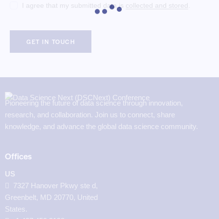
I agree that my submitted data is
collected and stored
.
Pioneering the future of data science through innovation,
research, and collaboration. Join us to connect, share
knowledge, and advance the global data science community.
Offices
US
7327 Hanover Pkwy ste d,
Greenbelt, MD 20770, United
States.