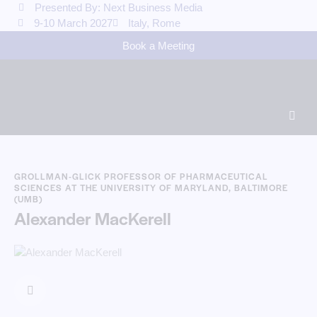
Presented By: Next Business Media
9-10 March 2027
Italy, Rome
Book a Meeting
GROLLMAN-GLICK PROFESSOR OF PHARMACEUTICAL
SCIENCES AT THE UNIVERSITY OF MARYLAND, BALTIMORE
(UMB)
Alexander MacKerell