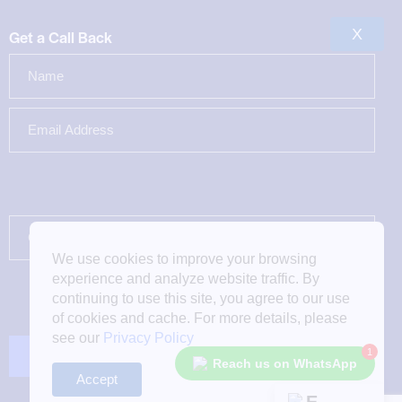
X
Get a Call Back
We use cookies to improve your browsing
experience and analyze website traffic. By
continuing to use this site, you agree to our use
of cookies and cache. For more details, please
see our
Privacy Policy
1
Reach us on WhatsApp
Accept