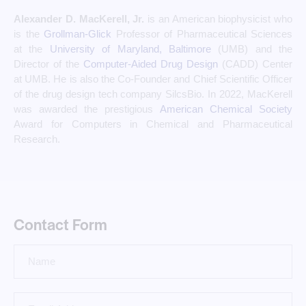
Alexander D. MacKerell, Jr.
is an American biophysicist who
is the
Grollman-Glick
Professor of Pharmaceutical Sciences
at the
University of Maryland, Baltimore
(UMB) and the
Director of the
Computer-Aided Drug Design
(CADD) Center
at UMB. He is also the Co-Founder and Chief Scientific Officer
of the drug design tech company SilcsBio.
In 2022, MacKerell
was awarded the prestigious
American Chemical Society
Award for Computers in Chemical and Pharmaceutical
Research.
Contact Form