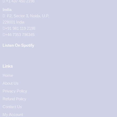
‪+1 437 450 2198‬
India
F2, Sector 3, Noida, U.P.
228001 India
+91 981 119 2198
+44 7353 796345
Listen On Spotify
Links
Home
About Us
Privacy Policy
Refund Policy
Contact Us
My Account