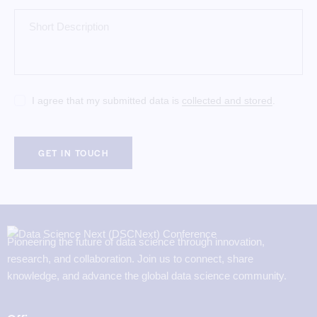
I agree that my submitted data is
collected and stored
.
Pioneering the future of data science through innovation,
research, and collaboration. Join us to connect, share
knowledge, and advance the global data science community.