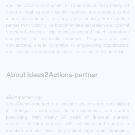
and the COO & Co-founder of Concorde AI. With nearly 20
years in banking and financial markets, she operates at the
intersection of finance, strategy, and technology. Her expertise
ranges from volatility calibration to idea generation and optimal
structured solutions, helping institutions and fintechs transform
complexity into actionable strategies. Pragmatic and non-
conventional, she is committed to empowering organizations
and individuals through innovation, education, and leadership.
About Ideas2Actions-partner
Ideas2Actions-partner is a boutique advisory firm specializing
in strategic transformation, fintech innovation, and market
positioning. With nearly 20 years of financial markets
expertise, the firm partners with institutions and startups to
translate complex ideas into practical, high-impact strategies.