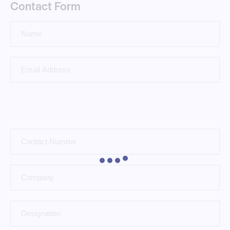
Contact Form