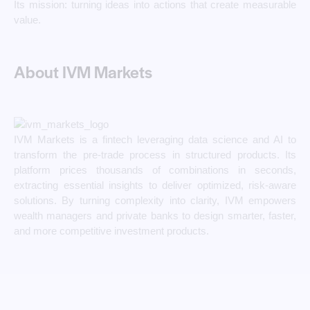
Its mission: turning ideas into actions that create measurable
value.
About IVM Markets
IVM Markets is a fintech leveraging data science and AI to
transform the pre-trade process in structured products. Its
platform prices thousands of combinations in seconds,
extracting essential insights to deliver optimized, risk-aware
solutions. By turning complexity into clarity, IVM empowers
wealth managers and private banks to design smarter, faster,
and more competitive investment products.