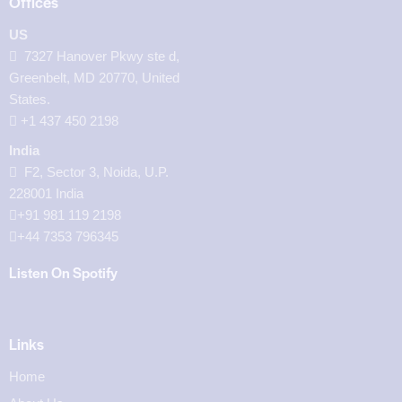
Offices
US
7327 Hanover Pkwy ste d,
Greenbelt, MD 20770, United
States.
‪+1 437 450 2198‬
India
F2, Sector 3, Noida, U.P.
228001 India
+91 981 119 2198
+44 7353 796345
Listen On Spotify
Links
Home