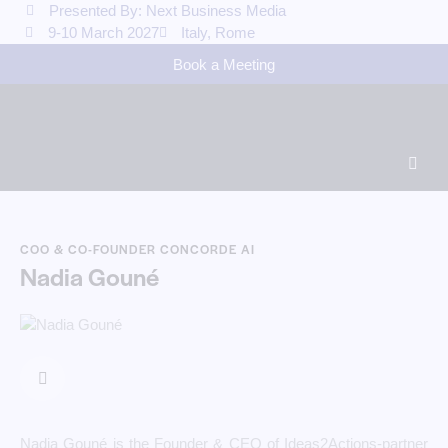
Presented By: Next Business Media
9-10 March 2027
Italy, Rome
Book a Meeting
COO & CO-FOUNDER CONCORDE AI
Nadia Gouné
Nadia Gouné is the Founder & CEO of Ideas2Actions-partner