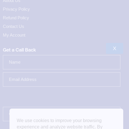
About Us
Privacy Policy
Refund Policy
Contact Us
My Account
X
Get a Call Back
We use cookies to improve your browsing
experience and analyze website traffic. By