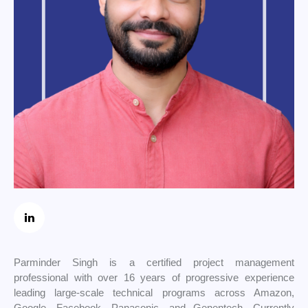
Parminder Singh is a certified project management
professional with over 16 years of progressive experience
leading large-scale technical programs across Amazon,
Google, Facebook, Panasonic, and Genentech. Currently