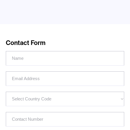
Contact Form