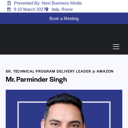
Presented By: Next Business Media
9-10 March 2027
Italy, Rome
Book a Meeting
SR. TECHNICAL PROGRAM DELIVERY LEADER @ AMAZON
Mr. Parminder Singh