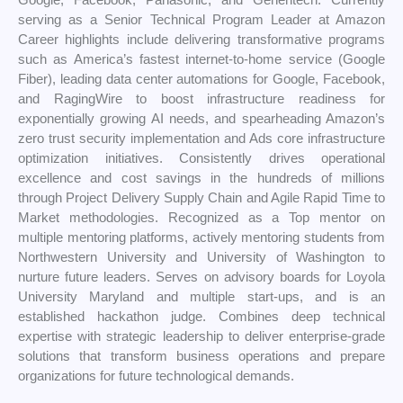
serving as a Senior Technical Program Leader at Amazon
Career highlights include delivering transformative programs
such as America’s fastest internet-to-home service (Google
Fiber), leading data center automations for Google, Facebook,
and RagingWire to boost infrastructure readiness for
exponentially growing AI needs, and spearheading Amazon’s
zero trust security implementation and Ads core infrastructure
optimization initiatives. Consistently drives operational
excellence and cost savings in the hundreds of millions
through Project Delivery Supply Chain and Agile Rapid Time to
Market methodologies. Recognized as a Top mentor on
multiple mentoring platforms, actively mentoring students from
Northwestern University and University of Washington to
nurture future leaders. Serves on advisory boards for Loyola
University Maryland and multiple start-ups, and is an
established hackathon judge. Combines deep technical
expertise with strategic leadership to deliver enterprise-grade
solutions that transform business operations and prepare
organizations for future technological demands.