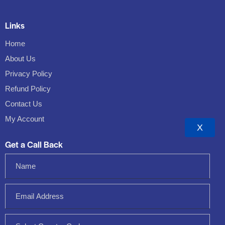
Links
Home
About Us
Privacy Policy
Refund Policy
Contact Us
My Account
X
Get a Call Back