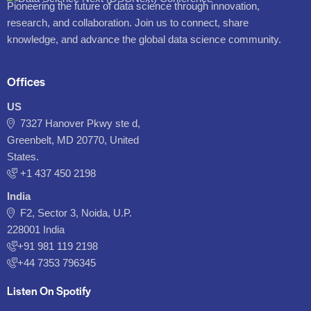
Pioneering the future of data science through innovation,
research, and collaboration. Join us to connect, share
knowledge, and advance the global data science community.
Offices
US
7327 Hanover Pkwy ste d,
Greenbelt, MD 20770, United
States.
‪+1 437 450 2198‬
India
F2, Sector 3, Noida, U.P.
228001 India
+91 981 119 2198
+44 7353 796345
Listen On Spotify