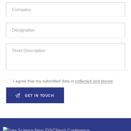
I agree that my submitted data is
collected and stored
.