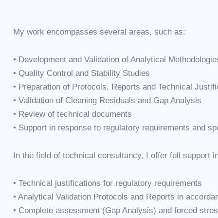
My work encompasses several areas, such as:
• Development and Validation of Analytical Methodologie
• Quality Control and Stability Studies
• Preparation of Protocols, Reports and Technical Justifi
• Validation of Cleaning Residuals and Gap Analysis
• Review of technical documents
• Support in response to regulatory requirements and spe
In the field of technical consultancy, I offer full support i
• Technical justifications for regulatory requirements
• Analytical Validation Protocols and Reports in accor
• Complete assessment (Gap Analysis) and forced stres