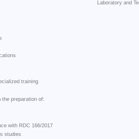
Laboratory and Te
s
cations
cialized training
n the preparation of:
dance with RDC 166/2017
s studies