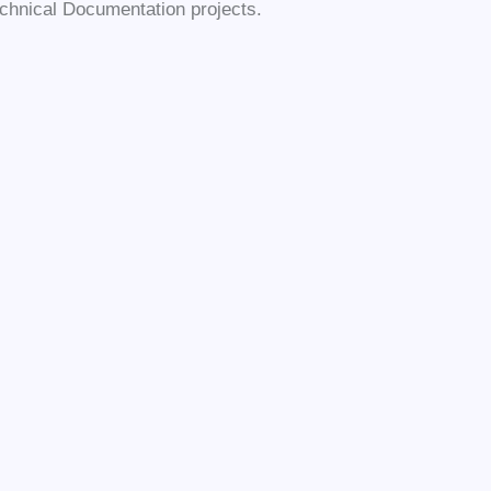
chnical Documentation projects.