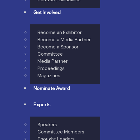
Get Involved
Become an Exhibitor
Become a Media Partner
Become a Sponsor
Committee
Media Partner
Proceedings
Magazines
Nominate Award
Experts
Speakers
Committee Members
Thought Leaders