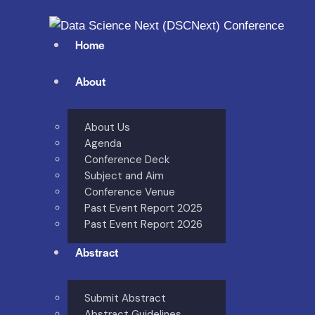
Home
About
About Us
Agenda
Conference Deck
Subject and Aim
Conference Venue
Past Event Report 2025
Past Event Report 2026
Abstract
Submit Abstract
Abstract Guidelines