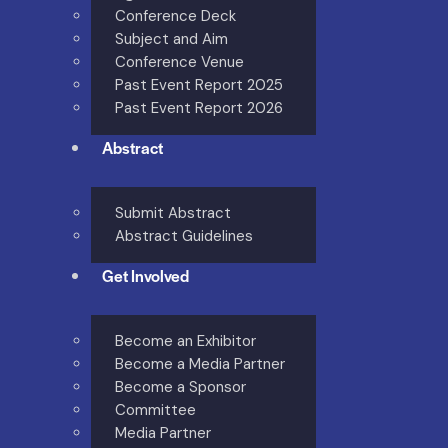
Conference Deck
Subject and Aim
Conference Venue
Past Event Report 2025
Past Event Report 2026
Abstract
Submit Abstract
Abstract Guidelines
Get Involved
Become an Exhibitor
Become a Media Partner
Become a Sponsor
Committee
Media Partner