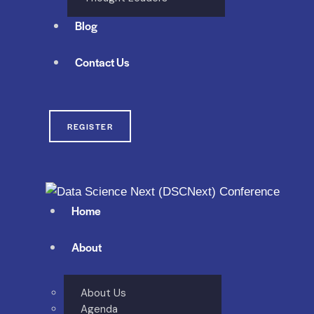
Blog
Contact Us
REGISTER
Home
About
About Us
Agenda