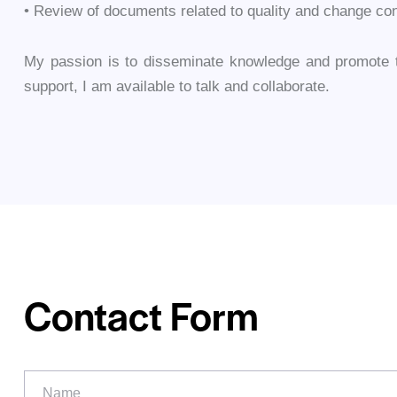
• Review of documents related to quality and change con
My passion is to disseminate knowledge and promote th
support, I am available to talk and collaborate.
Contact Form