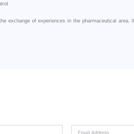
trol
e exchange of experiences in the pharmaceutical area. If 