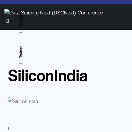
Linkedin
Twitter
SiliconIndia