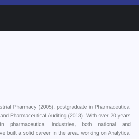
strial Pharmacy (2005), postgraduate in Pharmaceutical
and Pharmaceutical Auditing (2013). With over 20 years
in pharmaceutical industries, both national and
ave built a solid career in the area, working on Analytical