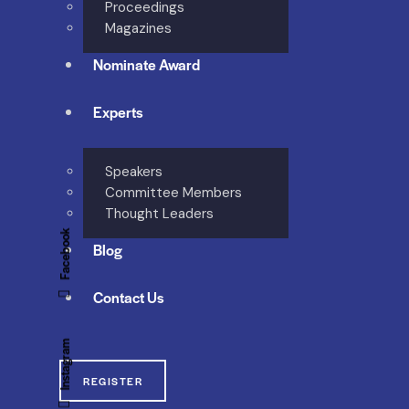
Proceedings
Magazines
Nominate Award
Experts
Speakers
Committee Members
Thought Leaders
Facebook
Blog
Contact Us
Instagram
REGISTER