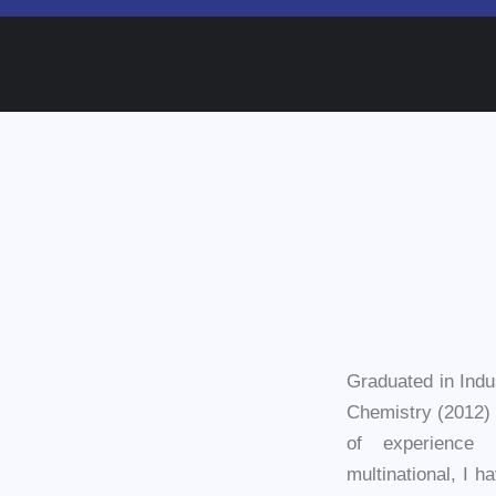
Graduated in Indu
Chemistry (2012) 
of experience 
multinational, I h