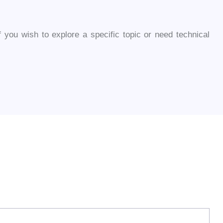
you wish to explore a specific topic or need technical