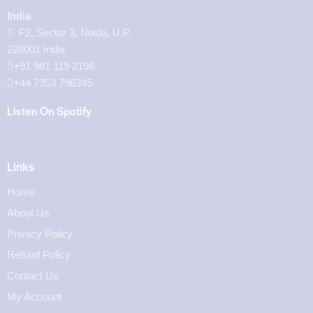
India
F2, Sector 3, Noida, U.P.
228001 India
+91 981 119 2198
+44 7353 796345
Listen On Spotify
Links
Home
About Us
Privacy Policy
Refund Policy
Contact Us
My Account