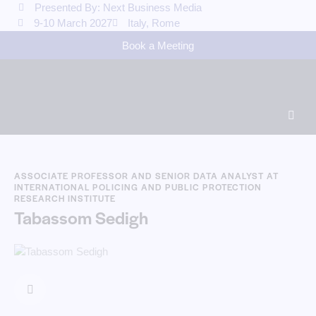
Presented By: Next Business Media
9-10 March 2027
Italy, Rome
Book a Meeting
ASSOCIATE PROFESSOR AND SENIOR DATA ANALYST AT
INTERNATIONAL POLICING AND PUBLIC PROTECTION
RESEARCH INSTITUTE
Tabassom Sedigh