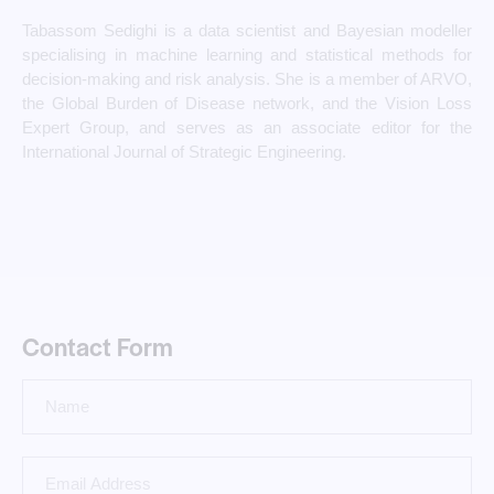
Tabassom Sedighi is a data scientist and Bayesian modeller
specialising in machine learning and statistical methods for
decision-making and risk analysis. She is a member of ARVO,
the Global Burden of Disease network, and the Vision Loss
Expert Group, and serves as an associate editor for the
International Journal of Strategic Engineering.
Contact Form