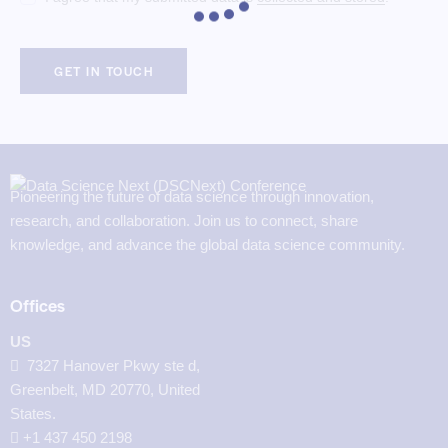
Pioneering the future of data science through innovation,
research, and collaboration. Join us to connect, share
knowledge, and advance the global data science community.
Offices
US
7327 Hanover Pkwy ste d,
Greenbelt, MD 20770, United
States.
‪+1 437 450 2198‬