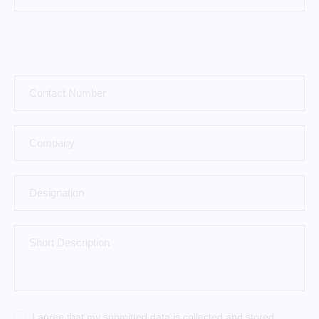
I agree that my submitted data is
collected and stored
.