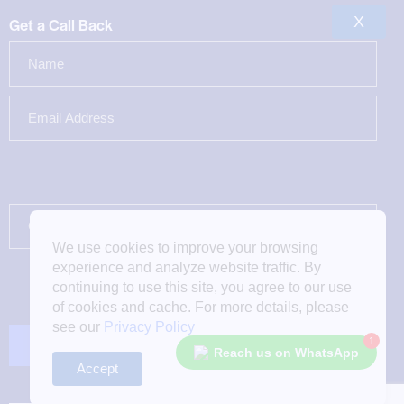
X
Get a Call Back
We use cookies to improve your browsing
experience and analyze website traffic. By
continuing to use this site, you agree to our use
of cookies and cache. For more details, please
see our
Privacy Policy
1
Reach us on WhatsApp
Accept