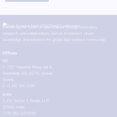
Pioneering the future of data science through innovation,
research, and collaboration. Join us to connect, share
knowledge, and advance the global data science community.
Offices
US
7327 Hanover Pkwy ste d,
Greenbelt, MD 20770, United
States.
‪+1 437 450 2198‬
India
F2, Sector 3, Noida, U.P.
228001 India
+91 981 119 2198