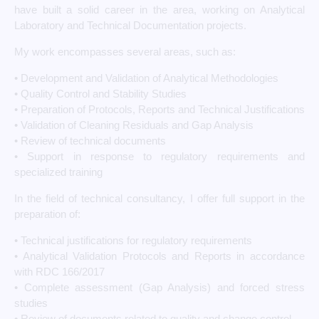
have built a solid career in the area, working on Analytical
Laboratory and Technical Documentation projects.
My work encompasses several areas, such as:
• Development and Validation of Analytical Methodologies
• Quality Control and Stability Studies
• Preparation of Protocols, Reports and Technical Justifications
• Validation of Cleaning Residuals and Gap Analysis
• Review of technical documents
• Support in response to regulatory requirements and
specialized training
In the field of technical consultancy, I offer full support in the
preparation of:
• Technical justifications for regulatory requirements
• Analytical Validation Protocols and Reports in accordance
with RDC 166/2017
• Complete assessment (Gap Analysis) and forced stress
studies
• Review of documents related to quality and change control