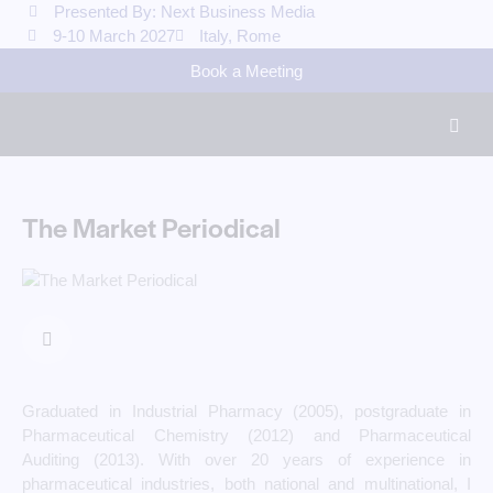
Presented By: Next Business Media
9-10 March 2027
Italy, Rome
Book a Meeting
The Market Periodical
Graduated in Industrial Pharmacy (2005), postgraduate in
Pharmaceutical Chemistry (2012) and Pharmaceutical
Auditing (2013). With over 20 years of experience in
pharmaceutical industries, both national and multinational, I