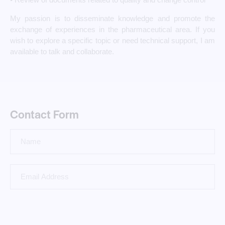
My passion is to disseminate knowledge and promote the
exchange of experiences in the pharmaceutical area. If you
wish to explore a specific topic or need technical support, I am
available to talk and collaborate.
Contact Form