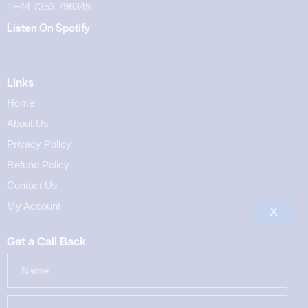
+44 7353 796345
Listen On Spotify
Links
Home
About Us
Privacy Policy
Refund Policy
Contact Us
My Account
X
Get a Call Back