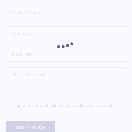
I agree that my submitted data is
collected and stored
.