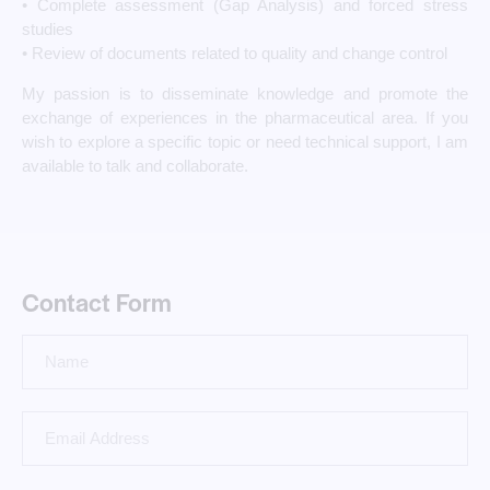
• Complete assessment (Gap Analysis) and forced stress
studies
• Review of documents related to quality and change control
My passion is to disseminate knowledge and promote the
exchange of experiences in the pharmaceutical area. If you
wish to explore a specific topic or need technical support, I am
available to talk and collaborate.
Contact Form