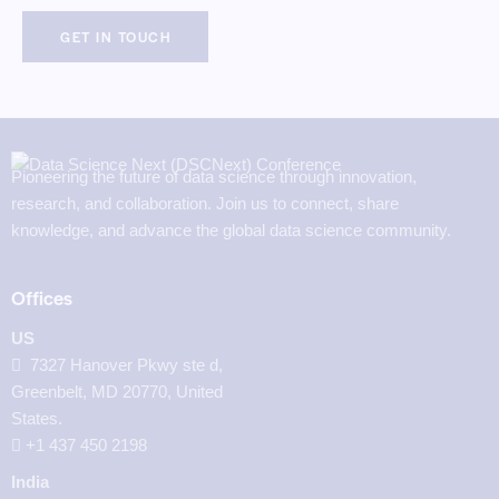
Pioneering the future of data science through innovation,
research, and collaboration. Join us to connect, share
knowledge, and advance the global data science community.
Offices
US
7327 Hanover Pkwy ste d,
Greenbelt, MD 20770, United
States.
‪+1 437 450 2198‬
India