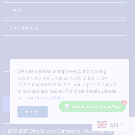
We use cookies to improve your browsing
experience and analyze website traffic. By
continuing to use this site, you agree to our use
of cookies and cache. For more details, please
see our
Privacy Policy
1
Reach us on WhatsApp
Accept
EN
© 2026-2027 Data Science Conference |
Next Business Media