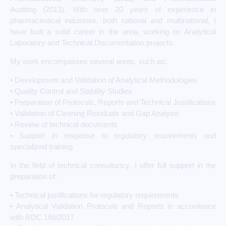
Auditing (2013). With over 20 years of experience in
pharmaceutical industries, both national and multinational, I
have built a solid career in the area, working on Analytical
Laboratory and Technical Documentation projects.
My work encompasses several areas, such as:
• Development and Validation of Analytical Methodologies
• Quality Control and Stability Studies
• Preparation of Protocols, Reports and Technical Justifications
• Validation of Cleaning Residuals and Gap Analysis
• Review of technical documents
• Support in response to regulatory requirements and
specialized training
In the field of technical consultancy, I offer full support in the
preparation of:
• Technical justifications for regulatory requirements
• Analytical Validation Protocols and Reports in accordance
with RDC 166/2017