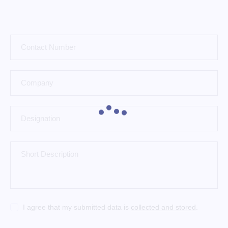
I agree that my submitted data is
collected and stored
.