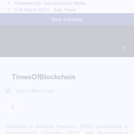
Presented By: Next Business Media
9-10 March 2027
Italy, Rome
Book a Meeting
TimesOfBlockchain
Graduated in Industrial Pharmacy (2005), postgraduate in
Pharmaceutical Chemistry (2012) and Pharmaceutical