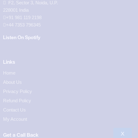
F2, Sector 3, Noida, U.P.
228001 India
+91 981 119 2198
+44 7353 796345
Listen On Spotify
Links
Home
About Us
Privacy Policy
Refund Policy
Contact Us
My Account
X
Get a Call Back